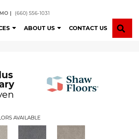
 MO
|
(660) 556-1031
SE
CES
ABOUT US
CONTACT US
lus
ary
ven
ORS AVAILABLE