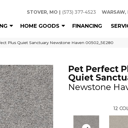
STOVER, MO
|
(573) 377-4523
WARSAW,
ING
HOME GOODS
FINANCING
SERVI
rfect Plus Quiet Sanctuary Newstone Haven 00502_5E280
Pet Perfect P
Quiet Sanctu
Newstone Ha
12
COL