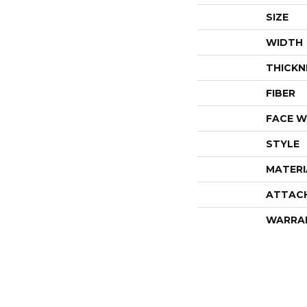
SIZE
WIDTH
THICKN
FIBER
FACE W
STYLE
MATERI
ATTAC
WARRA