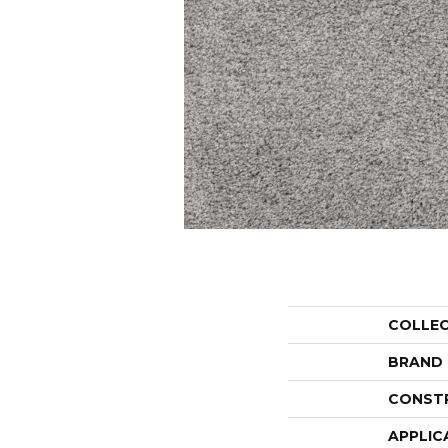
COLLE
BRAND
CONST
APPLIC