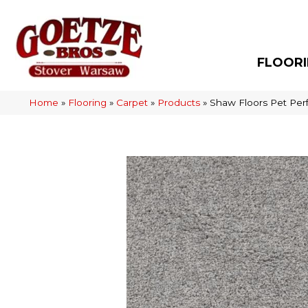
FLOOR
Home
»
Flooring
»
Carpet
»
Products
»
Shaw Floors Pet Pe