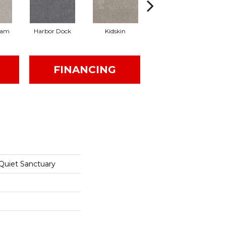
eam
Harbor Dock
Kidskin
Muted Blush
FINANCING
 Quiet Sanctuary