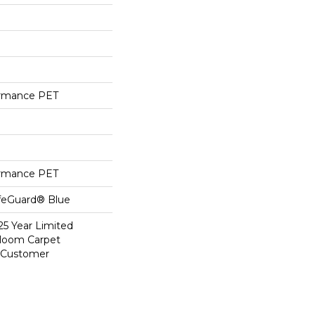
ormance PET
ormance PET
ifeGuard® Blue
25 Year Limited
dloom Carpet
y Customer