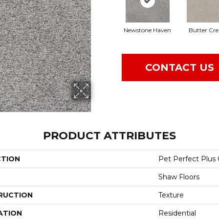
Newstone Haven
Butter Cr
CONTACT US
PRODUCT ATTRIBUTES
CTION
Pet Perfect Plus
Shaw Floors
RUCTION
Texture
ATION
Residential