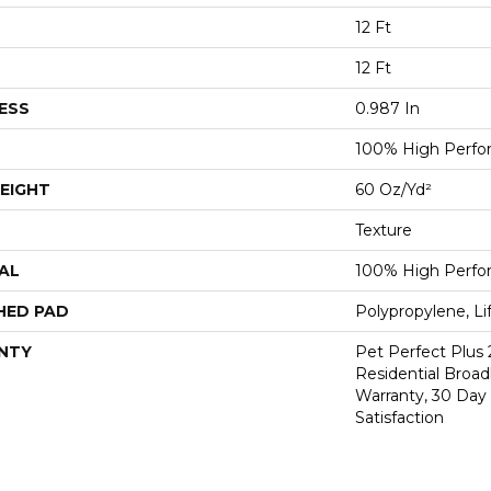
12 Ft
12 Ft
ESS
0.987 In
100% High Perf
EIGHT
60 Oz/yd²
Texture
AL
100% High Perf
HED PAD
Polypropylene, L
NTY
Pet Perfect Plus 
Residential Broa
Warranty, 30 Da
Satisfaction