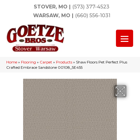
STOVER, MO
|
(573) 377-4523
WARSAW, MO
|
(660) 556-1031
Home
»
Flooring
»
Carpet
»
Products
»
Shaw Floors Pet Perfect Plus
Crafted Embrace Sandstone 00108_5E455