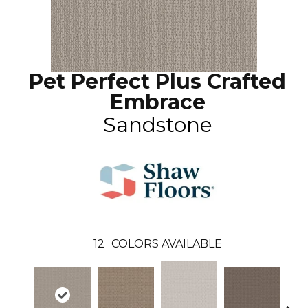
Pet Perfect Plus Crafted
Embrace
Sandstone
12
COLORS AVAILABLE