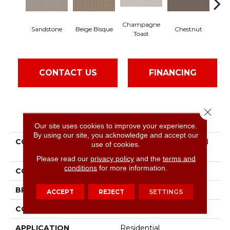
Champagne
Sandstone
Beige Bisque
Chestnut
Dar
Toast
CONTACT US
FINANCING
Close 
PRODUCT ATTRIBUTES
Our site uses cookies to improve your experience.
By using our site, you acknowledge and accept our
COLLECTION
Pet Perfect Plus Crafted
use of cookies.
Embrace
Please read our
privacy policy
and the
terms and
conditions
for more information.
COLOR
Beige/Cream
BRAND
Shaw Floors
ACCEPT
REJECT
SETTINGS
CONSTRUCTION
Loop
APPLICATION
Residential