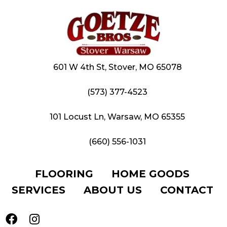
601 W 4th St, Stover, MO 65078
(573) 377-4523
101 Locust Ln, Warsaw, MO 65355
(660) 556-1031
FLOORING
HOME GOODS
SERVICES
ABOUT US
CONTACT