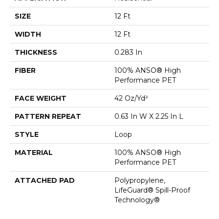
SIZE
12 Ft
WIDTH
12 Ft
THICKNESS
0.283 In
FIBER
100% ANSO® High
Performance PET
FACE WEIGHT
42 Oz/yd²
PATTERN REPEAT
0.63 In W X 2.25 In L
STYLE
Loop
MATERIAL
100% ANSO® High
Performance PET
ATTACHED PAD
Polypropylene,
LifeGuard® Spill-Proof
Technology®