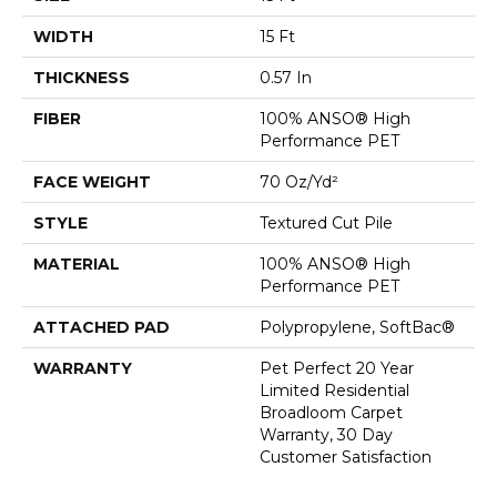
WIDTH
15 Ft
THICKNESS
0.57 In
FIBER
100% ANSO® High
Performance PET
FACE WEIGHT
70 Oz/yd²
STYLE
Textured Cut Pile
MATERIAL
100% ANSO® High
Performance PET
ATTACHED PAD
Polypropylene, SoftBac®
WARRANTY
Pet Perfect 20 Year
Limited Residential
Broadloom Carpet
Warranty, 30 Day
Customer Satisfaction