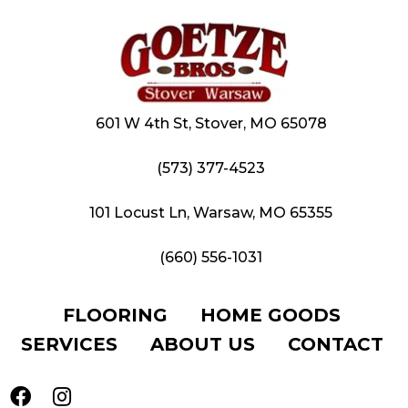
601 W 4th St, Stover, MO 65078
(573) 377-4523
101 Locust Ln, Warsaw, MO 65355
(660) 556-1031
FLOORING
HOME GOODS
SERVICES
ABOUT US
CONTACT