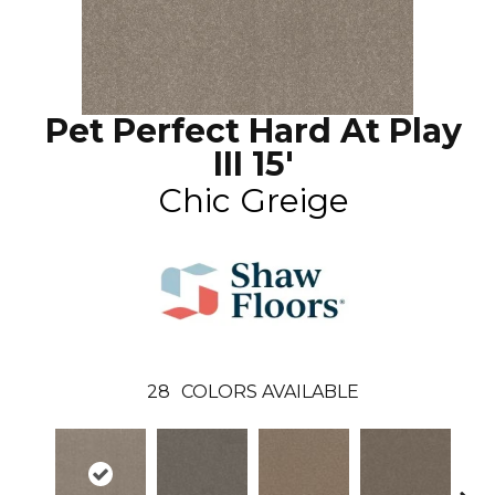
Pet Perfect Hard At Play
III 15'
Chic Greige
28
COLORS AVAILABLE