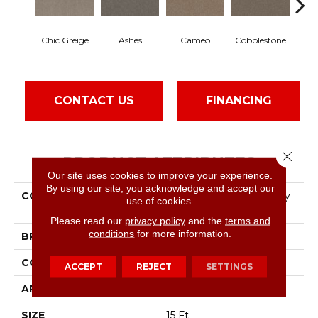
Chic Greige
Ashes
Cameo
Cobblestone
Fros
CONTACT US
FINANCING
Close 
PRODUCT ATTRIBUTES
Our site uses cookies to improve your experience.
By using our site, you acknowledge and accept our
COLLECTION
Pet Perfect Hard At Play
use of cookies.
III 15'
Please read our
privacy policy
and the
terms and
conditions
for more information.
BRAND
Shaw Floors
CONSTRUCTION
Textured Cut Pile
ACCEPT
REJECT
SETTINGS
APPLICATION
Residential
SIZE
15 Ft