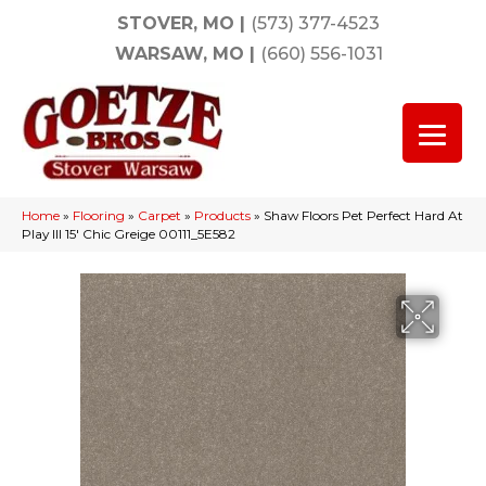
STOVER, MO
|
(573) 377-4523
WARSAW, MO
|
(660) 556-1031
Home
»
Flooring
»
Carpet
»
Products
»
Shaw Floors Pet Perfect Hard At
Play III 15′ Chic Greige 00111_5E582