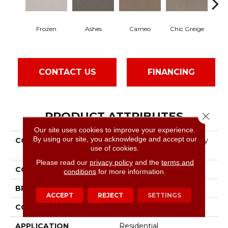
Frozen
Ashes
Cameo
Chic Greige
Cob
CONTACT US
FINANCING
PRODUCT ATTRIBUTES
Close 
Our site uses cookies to improve your experience.
By using our site, you acknowledge and accept our
COLLECTION
Pet Perfect Hard At Play
use of cookies.
III 12'
Please read our
privacy policy
and the
terms and
COLOR
Beige/Cream
conditions
for more information.
BRAND
Shaw Floors
ACCEPT
REJECT
SETTINGS
CONSTRUCTION
Textured Cut Pile
APPLICATION
Residential