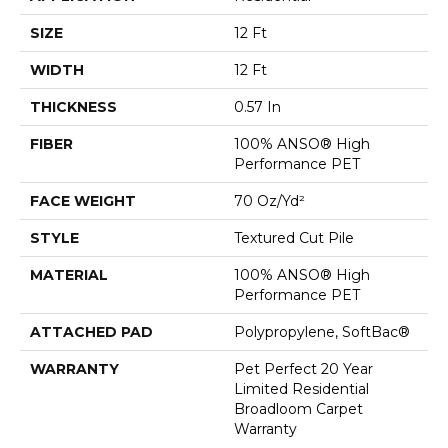
SIZE
12 Ft
WIDTH
12 Ft
THICKNESS
0.57 In
FIBER
100% ANSO® High
Performance PET
FACE WEIGHT
70 Oz/yd²
STYLE
Textured Cut Pile
MATERIAL
100% ANSO® High
Performance PET
ATTACHED PAD
Polypropylene, SoftBac®
WARRANTY
Pet Perfect 20 Year
Limited Residential
Broadloom Carpet
Warranty