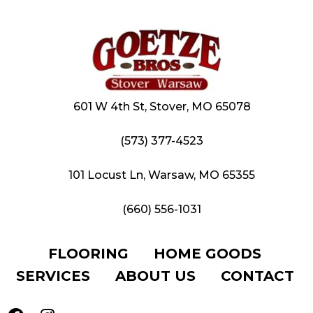
601 W 4th St, Stover, MO 65078
(573) 377-4523
101 Locust Ln, Warsaw, MO 65355
(660) 556-1031
FLOORING
HOME GOODS
SERVICES
ABOUT US
CONTACT