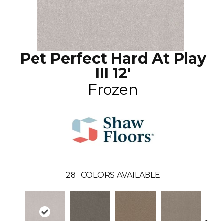
Pet Perfect Hard At Play
III 12'
Frozen
28
COLORS AVAILABLE