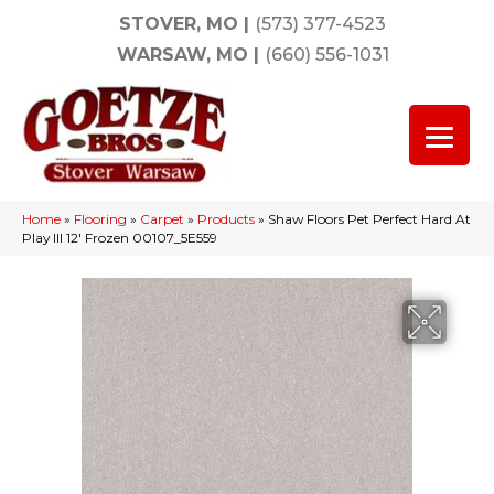
STOVER, MO
|
(573) 377-4523
WARSAW, MO
|
(660) 556-1031
Home
»
Flooring
»
Carpet
»
Products
»
Shaw Floors Pet Perfect Hard At
Play III 12′ Frozen 00107_5E559