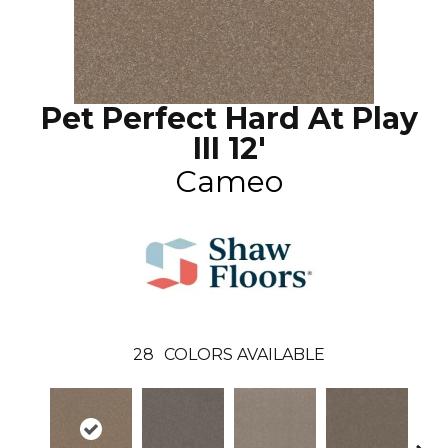
Pet Perfect Hard At Play
III 12'
Cameo
28
COLORS AVAILABLE