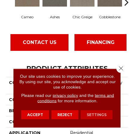
Cameo
Ashes
Chic Greige
Cobblestone
Fros
CONTACT US
FINANCING
PRODUCT ATTRIBUTES
Close 
Our site uses cookies to improve your experience.
By using our site, you acknowledge and accept our
COLLECTION
Pet Perfect Hard At Play
use of cookies.
III 12'
Please read our
privacy policy
and the
terms and
COLOR
Beige/Cream
conditions
for more information.
BRAND
Shaw Floors
ACCEPT
REJECT
SETTINGS
CONSTRUCTION
Textured Cut Pile
APPLICATION
Residential