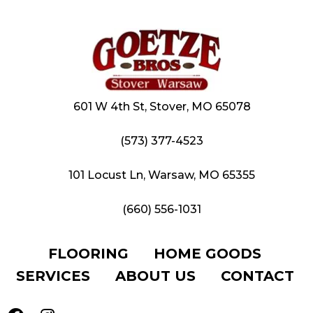
601 W 4th St, Stover, MO 65078
(573) 377-4523
101 Locust Ln, Warsaw, MO 65355
(660) 556-1031
FLOORING
HOME GOODS
SERVICES
ABOUT US
CONTACT