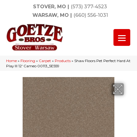
STOVER, MO
|
(573) 377-4523
WARSAW, MO
|
(660) 556-1031
Home
»
Flooring
»
Carpet
»
Products
»
Shaw Floors Pet Perfect Hard At
Play III 12′ Cameo 00113_5E559