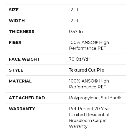
SIZE
12 Ft
WIDTH
12 Ft
THICKNESS
0.57 In
FIBER
100% ANSO® High
Performance PET
FACE WEIGHT
70 Oz/yd²
STYLE
Textured Cut Pile
MATERIAL
100% ANSO® High
Performance PET
ATTACHED PAD
Polypropylene, SoftBac®
WARRANTY
Pet Perfect 20 Year
Limited Residential
Broadloom Carpet
Warranty