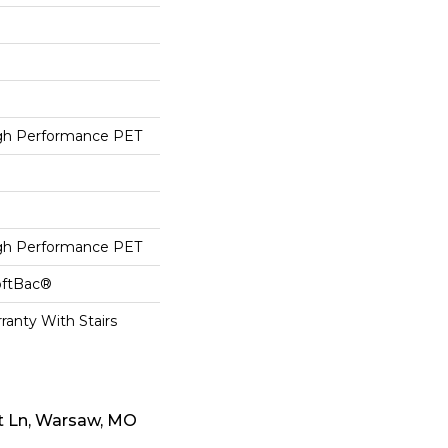
h Performance PET
h Performance PET
oftBac®
ranty With Stairs
t Ln, Warsaw, MO