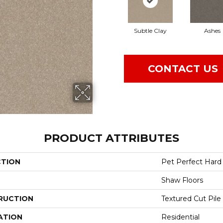
Subtle Clay
Ashes
CONTACT US
PRODUCT ATTRIBUTES
CTION
Pet Perfect Hard A
Shaw Floors
RUCTION
Textured Cut Pile
ATION
Residential