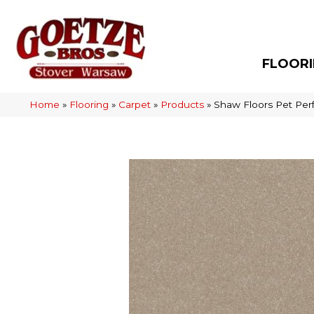
FLOOR
Home
»
Flooring
»
Carpet
»
Products
»
Shaw Floors Pet Perf