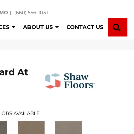
 MO
|
(660) 556-1031
SE
CES
ABOUT US
CONTACT US
ard At
LORS AVAILABLE