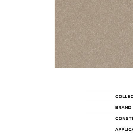
COLLE
BRAND
CONST
APPLIC