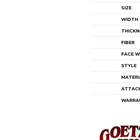
SIZE
WIDTH
THICKN
FIBER
FACE W
STYLE
MATERI
ATTAC
WARRA