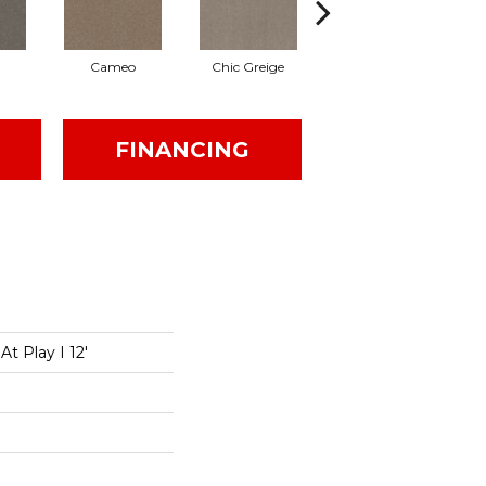
Cameo
Chic Greige
Cobblestone
FINANCING
t Play I 12'