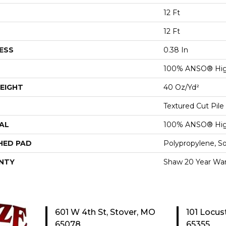
12 Ft
12 Ft
ESS
0.38 In
100% ANSO® Hig
EIGHT
40 Oz/yd²
Textured Cut Pile
AL
100% ANSO® Hig
HED PAD
Polypropylene, S
NTY
Shaw 20 Year War
601 W 4th St, Stover, MO
101 Locus
65078
65355