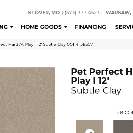
STOVER, MO
|
(573) 377-4523
WARSAW,
ING
HOME GOODS
FINANCING
SERVI
ect Hard At Play I 12′ Subtle Clay 00114_5E557
Pet Perfect H
Play I 12'
Subtle Clay
28
CO