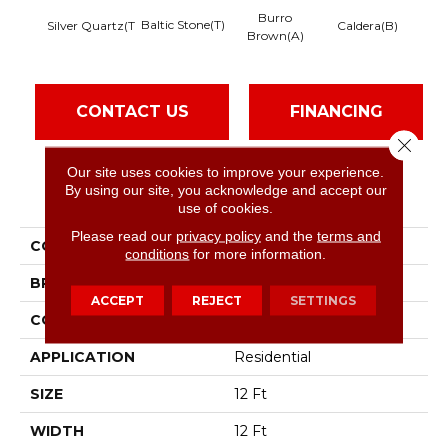
Burro
Baltic Stone(T)
Silver Quartz(T
Caldera(B)
Brown(A)
Fea
CONTACT US
FINANCING
Close 
Our site uses cookies to improve your experience.
By using our site, you acknowledge and accept our
PRODUCT ATTRIBUTES
use of cookies.
Please read our
privacy policy
and the
terms and
COLLECTION
Mix'D Essentials
conditions
for more information.
BRAND
Shaw Floors
ACCEPT
REJECT
SETTINGS
CONSTRUCTION
Texture
APPLICATION
Residential
SIZE
12 Ft
WIDTH
12 Ft