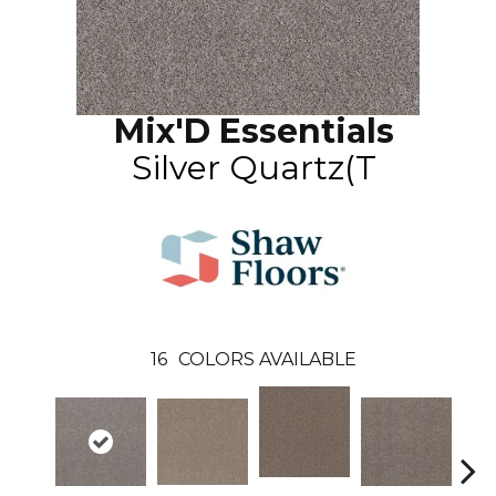
Mix'D Essentials
Silver Quartz(T
16
COLORS AVAILABLE