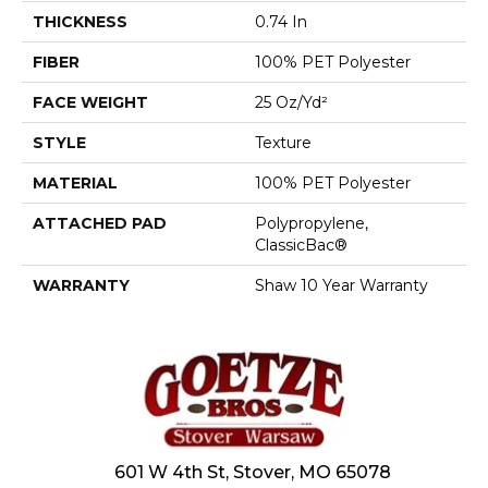
THICKNESS
0.74 In
FIBER
100% PET Polyester
FACE WEIGHT
25 Oz/yd²
STYLE
Texture
MATERIAL
100% PET Polyester
ATTACHED PAD
Polypropylene,
ClassicBac®
WARRANTY
Shaw 10 Year Warranty
601 W 4th St, Stover, MO 65078