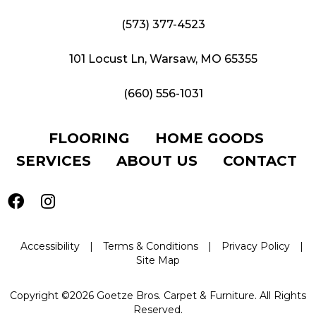
(573) 377-4523
101 Locust Ln, Warsaw, MO 65355
(660) 556-1031
FLOORING
HOME GOODS
SERVICES
ABOUT US
CONTACT
Accessibility
|
Terms & Conditions
|
Privacy Policy
|
Site Map
Copyright ©2026 Goetze Bros. Carpet & Furniture. All Rights
Reserved.