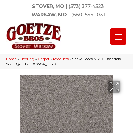
STOVER, MO
|
(573) 377-4523
WARSAW, MO
|
(660) 556-1031
Home
»
Flooring
»
Carpet
»
Products
»
Shaw Floors Mix’D Essentials
Silver Quartz(T 00504_5E519