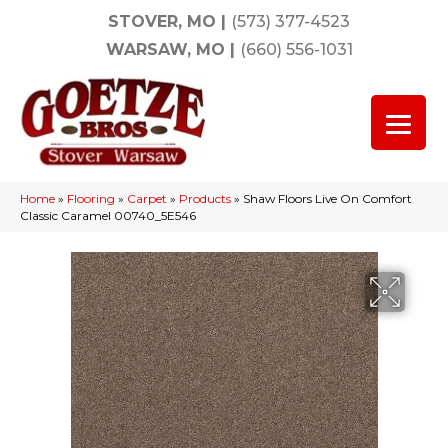
STOVER, MO
|
(573) 377-4523
WARSAW, MO
|
(660) 556-1031
Home
»
Flooring
»
Carpet
»
Products
»
Shaw Floors Live On Comfort
Classic Caramel 00740_5E546