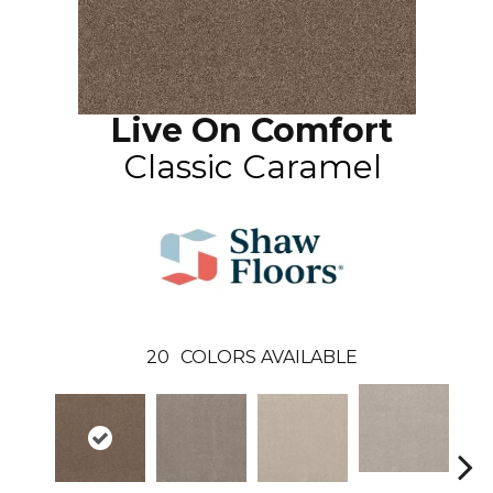
Live On Comfort
Classic Caramel
20
COLORS AVAILABLE