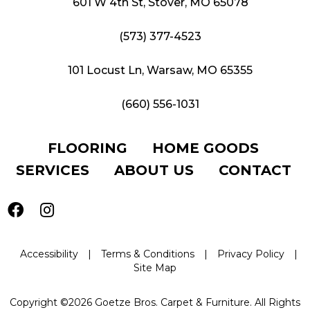
601 W 4th St, Stover, MO 65078
(573) 377-4523
101 Locust Ln, Warsaw, MO 65355
(660) 556-1031
FLOORING
HOME GOODS
SERVICES
ABOUT US
CONTACT
Accessibility
|
Terms & Conditions
|
Privacy Policy
|
Site Map
Copyright ©2026 Goetze Bros. Carpet & Furniture. All Rights