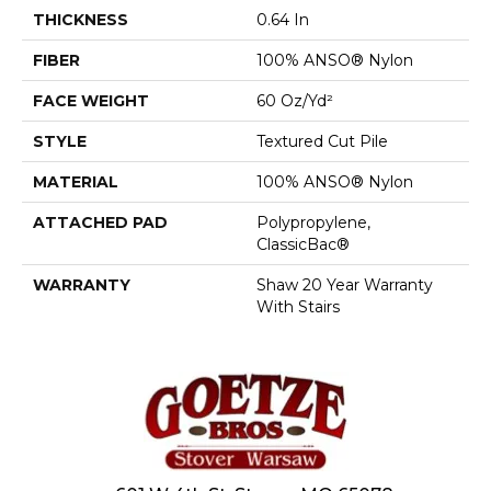
THICKNESS
0.64 In
FIBER
100% ANSO® Nylon
FACE WEIGHT
60 Oz/yd²
STYLE
Textured Cut Pile
MATERIAL
100% ANSO® Nylon
ATTACHED PAD
Polypropylene,
ClassicBac®
WARRANTY
Shaw 20 Year Warranty
With Stairs