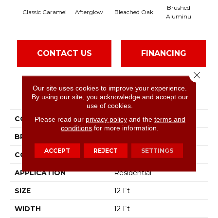
Brushed
Afterglow
Carri
Classic Caramel
Bleached Oak
Aluminu
CONTACT US
FINANCING
Close 
Our site uses cookies to improve your experience.
PRODUCT ATTRIBUTES
By using our site, you acknowledge and accept our
use of cookies.
COLLECTION
Live On Comfort
Please read our
privacy policy
and the
terms and
conditions
for more information.
BRAND
Shaw Floors
ACCEPT
REJECT
SETTINGS
CONSTRUCTION
Textured Cut Pile
APPLICATION
Residential
SIZE
12 Ft
WIDTH
12 Ft