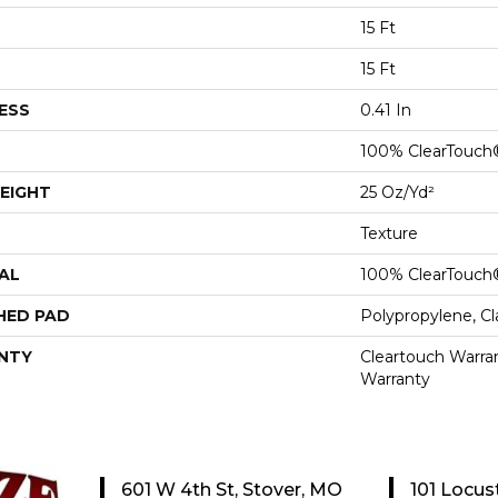
15 Ft
15 Ft
ESS
0.41 In
100% ClearTouch
EIGHT
25 Oz/yd²
Texture
AL
100% ClearTouch
HED PAD
Polypropylene, C
NTY
Cleartouch Warran
Warranty
601 W 4th St, Stover, MO
101 Locus