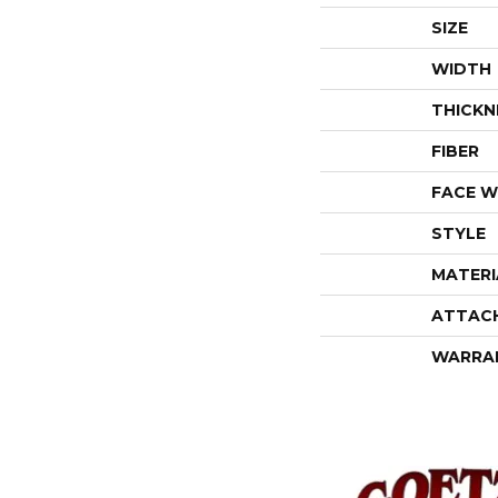
SIZE
WIDTH
THICKN
FIBER
FACE W
STYLE
MATERI
ATTAC
WARRA