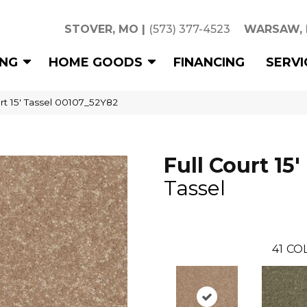
STOVER, MO
|
(573) 377-4523
WARSAW,
ING
HOME GOODS
FINANCING
SERVI
rt 15′ Tassel 00107_52Y82
Full Court 15'
Tassel
41
COL