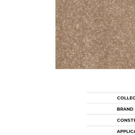
COLLE
BRAND
CONST
APPLIC