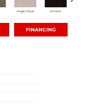
Angel Cloud
Armour
Bare Mineral
FINANCING