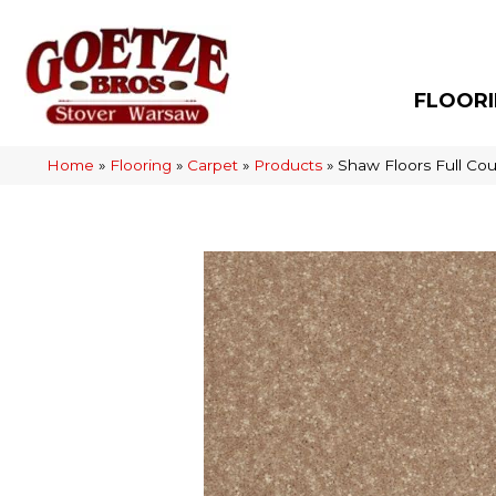
FLOOR
Home
»
Flooring
»
Carpet
»
Products
»
Shaw Floors Full Cou