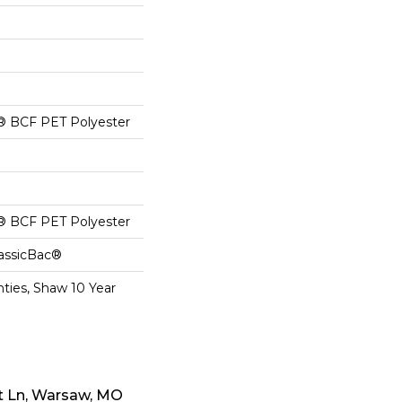
® BCF PET Polyester
® BCF PET Polyester
lassicBac®
ties, Shaw 10 Year
t Ln, Warsaw, MO