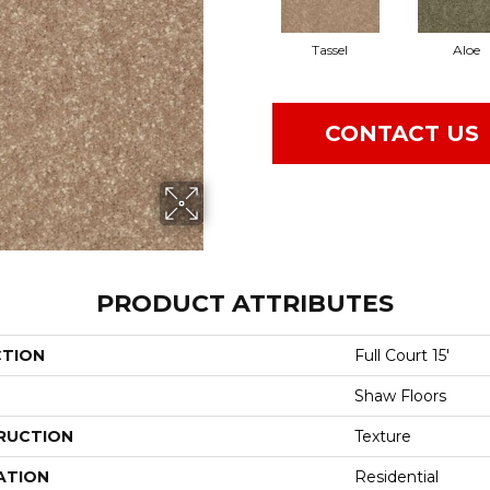
Tassel
Aloe
CONTACT US
PRODUCT ATTRIBUTES
CTION
Full Court 15'
Shaw Floors
RUCTION
Texture
ATION
Residential