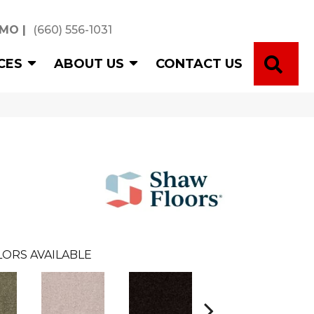
 MO
|
(660) 556-1031
SE
CES
ABOUT US
CONTACT US
ORS AVAILABLE