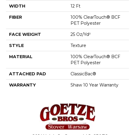
WIDTH
12 Ft
FIBER
100% ClearTouch® BCF
PET Polyester
FACE WEIGHT
25 Oz/yd²
STYLE
Texture
MATERIAL
100% ClearTouch® BCF
PET Polyester
ATTACHED PAD
ClassicBac®
WARRANTY
Shaw 10 Year Warranty