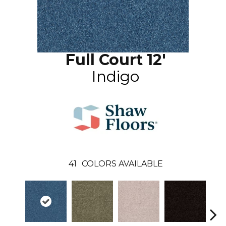
Full Court 12'
Indigo
41
COLORS AVAILABLE