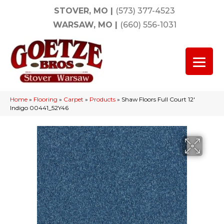
STOVER, MO
|
(573) 377-4523
WARSAW, MO
|
(660) 556-1031
Home
»
Flooring
»
Carpet
»
Products
»
Shaw Floors Full Court 12′
Indigo 00441_52Y46