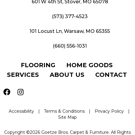
601 W 4th St, Stover, MO 65078
(573) 377-4523
101 Locust Ln, Warsaw, MO 65355
(660) 556-1031
FLOORING
HOME GOODS
SERVICES
ABOUT US
CONTACT
Accessibility
|
Terms & Conditions
|
Privacy Policy
|
Site Map
Copyright ©2026 Goetze Bros. Carpet & Furniture. All Rights