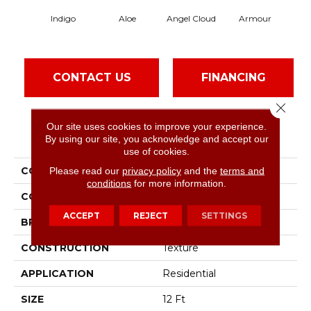
Indigo
Aloe
Angel Cloud
Armour
Bare
CONTACT US
FINANCING
Close 
Our site uses cookies to improve your experience.
PRODUCT ATTRIBUTES
By using our site, you acknowledge and accept our
use of cookies.
COLLECTION
Please read our
privacy policy
Full Court 12'
and the
terms and
conditions
for more information.
COLOR
Blues
ACCEPT
REJECT
SETTINGS
BRAND
Shaw Floors
CONSTRUCTION
Texture
APPLICATION
Residential
SIZE
12 Ft