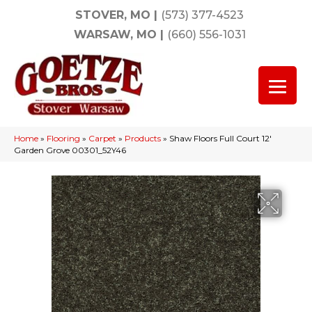
STOVER, MO
|
(573) 377-4523
WARSAW, MO
|
(660) 556-1031
Home
»
Flooring
»
Carpet
»
Products
»
Shaw Floors Full Court 12′
Garden Grove 00301_52Y46