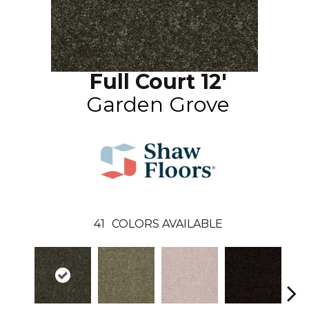
Full Court 12'
Garden Grove
41
COLORS AVAILABLE