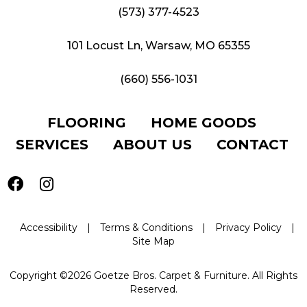
(573) 377-4523
101 Locust Ln, Warsaw, MO 65355
(660) 556-1031
FLOORING
HOME GOODS
SERVICES
ABOUT US
CONTACT
Accessibility
|
Terms & Conditions
|
Privacy Policy
|
Site Map
Copyright ©2026 Goetze Bros. Carpet & Furniture. All Rights
Reserved.