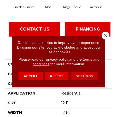
Garden Grove
Aloe
Angel Cloud
Armour
Bare
CONTACT US
FINANCING
Close 
Our site uses cookies to improve your experience.
By using our site, you acknowledge and accept our
PRODUCT ATTRIBUTES
use of cookies.
Please read our
privacy policy
and the
terms and
conditions
for more information.
COLLECTION
Full Court 12'
BRAND
Shaw Floors
ACCEPT
REJECT
SETTINGS
CONSTRUCTION
Texture
APPLICATION
Residential
SIZE
12 Ft
WIDTH
12 Ft