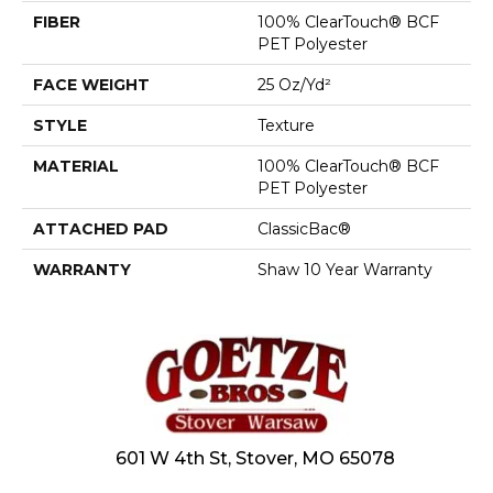
FIBER
100% ClearTouch® BCF
PET Polyester
FACE WEIGHT
25 Oz/yd²
STYLE
Texture
MATERIAL
100% ClearTouch® BCF
PET Polyester
ATTACHED PAD
ClassicBac®
WARRANTY
Shaw 10 Year Warranty
601 W 4th St, Stover, MO 65078