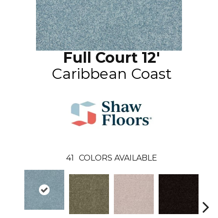
Full Court 12'
Caribbean Coast
41
COLORS AVAILABLE