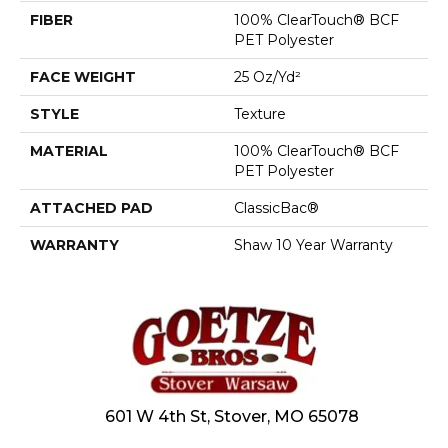
FIBER
100% ClearTouch® BCF
PET Polyester
FACE WEIGHT
25 Oz/yd²
STYLE
Texture
MATERIAL
100% ClearTouch® BCF
PET Polyester
ATTACHED PAD
ClassicBac®
WARRANTY
Shaw 10 Year Warranty
601 W 4th St, Stover, MO 65078