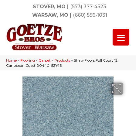
STOVER, MO
|
(573) 377-4523
WARSAW, MO
|
(660) 556-1031
Home
»
Flooring
»
Carpet
»
Products
»
Shaw Floors Full Court 12′
Caribbean Coast 00440_52Y46