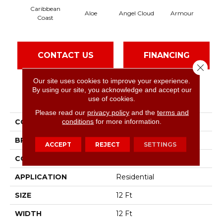
Caribbean
Aloe
Angel Cloud
Armour
Bare
Coast
CONTACT US
FINANCING
Close 
Our site uses cookies to improve your experience.
By using our site, you acknowledge and accept our
PRODUCT ATTRIBUTES
use of cookies.
Please read our
privacy policy
and the
terms and
conditions
for more information.
COLLECTION
Full Court 12'
BRAND
Shaw Floors
ACCEPT
REJECT
SETTINGS
CONSTRUCTION
Texture
APPLICATION
Residential
SIZE
12 Ft
WIDTH
12 Ft