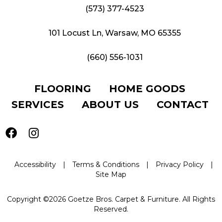
(573) 377-4523
101 Locust Ln, Warsaw, MO 65355
(660) 556-1031
FLOORING
HOME GOODS
SERVICES
ABOUT US
CONTACT
Accessibility
|
Terms & Conditions
|
Privacy Policy
|
Site Map
Copyright ©2026 Goetze Bros. Carpet & Furniture. All Rights
Reserved.