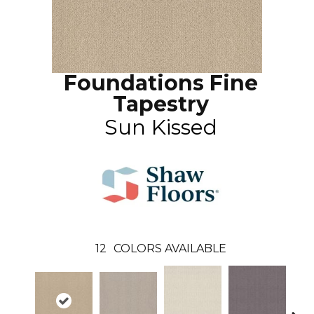
Foundations Fine
Tapestry
Sun Kissed
12
COLORS AVAILABLE