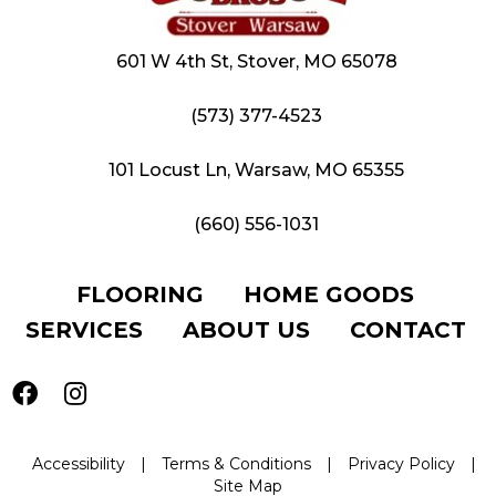
601 W 4th St, Stover, MO 65078
(573) 377-4523
101 Locust Ln, Warsaw, MO 65355
(660) 556-1031
FLOORING
HOME GOODS
SERVICES
ABOUT US
CONTACT
Accessibility
|
Terms & Conditions
|
Privacy Policy
|
Site Map