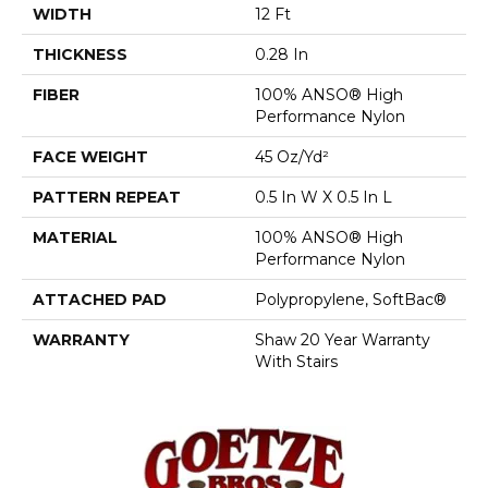
WIDTH
12 Ft
THICKNESS
0.28 In
FIBER
100% ANSO® High
Performance Nylon
FACE WEIGHT
45 Oz/yd²
PATTERN REPEAT
0.5 In W X 0.5 In L
MATERIAL
100% ANSO® High
Performance Nylon
ATTACHED PAD
Polypropylene, SoftBac®
WARRANTY
Shaw 20 Year Warranty
With Stairs