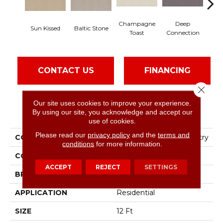
Champagne
Deep
Sun Kissed
Baltic Stone
Fos
Toast
Connection
CONTACT US
FINANCING
Close 
Our site uses cookies to improve your experience.
PRODUCT ATTRIBUTES
By using our site, you acknowledge and accept our
use of cookies.
Please read our
privacy policy
and the
terms and
COLLECTION
Foundations Fine Tapestry
conditions
for more information.
COLOR
Yellows/Golds
ACCEPT
REJECT
SETTINGS
BRAND
Shaw Floors
APPLICATION
Residential
SIZE
12 Ft