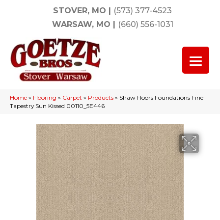
STOVER, MO
|
(573) 377-4523
WARSAW, MO
|
(660) 556-1031
Home
»
Flooring
»
Carpet
»
Products
»
Shaw Floors Foundations Fine
Tapestry Sun Kissed 00110_5E446