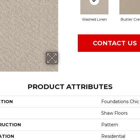
Washed Linen
Butter Cr
CONTACT US
PRODUCT ATTRIBUTES
CTION
Foundations Chic
Shaw Floors
RUCTION
Pattern
ATION
Residential