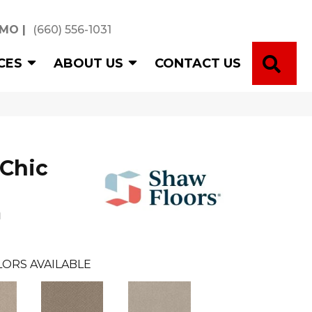
 MO
|
(660) 556-1031
SE
CES
ABOUT US
CONTACT US
Chic
n
ORS AVAILABLE