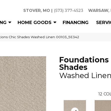
STOVER, MO
|
(573) 377-4523
WARSAW,
ING
HOME GOODS
FINANCING
SERVI
tions Chic Shades Washed Linen 00103_5E342
Foundations 
Shades
Washed Line
12
COL