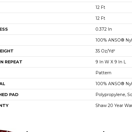
12 Ft
12 Ft
ESS
0.372 In
100% ANSO® Ny
EIGHT
35 Oz/yd²
N REPEAT
9 In W X 9 In L
Pattern
AL
100% ANSO® Ny
HED PAD
Polypropylene, S
NTY
Shaw 20 Year War