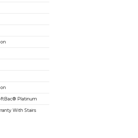
lon
lon
oftBac® Platinum
ranty With Stairs