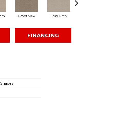
eam
Desert View
Fossil Path
Grey Fox
FINANCING
 Shades