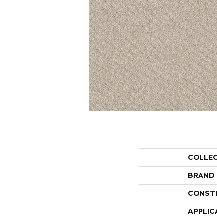
COLLE
BRAND
CONST
APPLIC