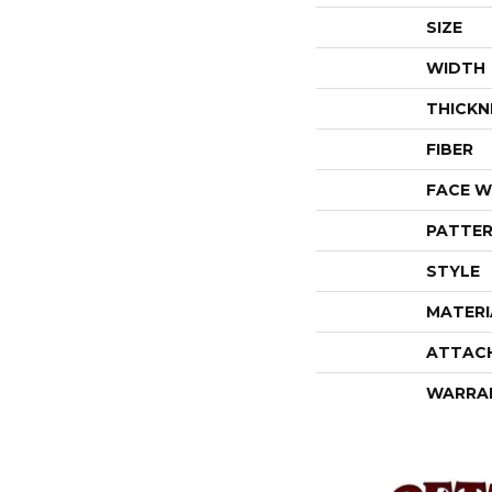
SIZE
WIDTH
THICKN
FIBER
FACE W
PATTER
STYLE
MATERI
ATTAC
WARRA