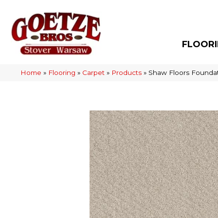
FLOOR
Home
»
Flooring
»
Carpet
»
Products
»
Shaw Floors Founda