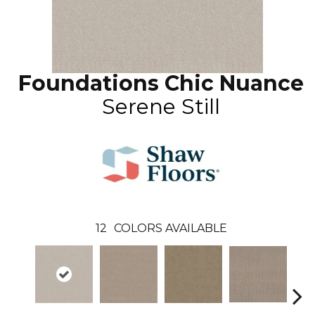
Foundations Chic Nuance
Serene Still
12
COLORS AVAILABLE