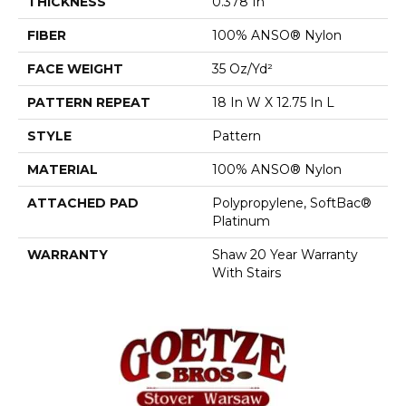
THICKNESS
0.378 In
FIBER
100% ANSO® Nylon
FACE WEIGHT
35 Oz/yd²
PATTERN REPEAT
18 In W X 12.75 In L
STYLE
Pattern
MATERIAL
100% ANSO® Nylon
ATTACHED PAD
Polypropylene, SoftBac®
Platinum
WARRANTY
Shaw 20 Year Warranty
With Stairs