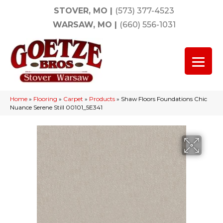
STOVER, MO
|
(573) 377-4523
WARSAW, MO
|
(660) 556-1031
Home
»
Flooring
»
Carpet
»
Products
»
Shaw Floors Foundations Chic
Nuance Serene Still 00101_5E341