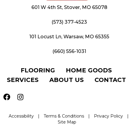
601 W 4th St, Stover, MO 65078
(573) 377-4523
101 Locust Ln, Warsaw, MO 65355
(660) 556-1031
FLOORING
HOME GOODS
SERVICES
ABOUT US
CONTACT
Accessibility
|
Terms & Conditions
|
Privacy Policy
|
Site Map