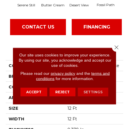
Fossil Path
Serene Still
Butter Cream
Desert View
Gr
CONTACT US
FINANCING
Close 
PRODUCT ATTRIBUTES
Our site uses cookies to improve your experience.
By using our site, you acknowledge and accept our
use of cookies.
COLLECTION
Foundations Chic Nuance
Please read our
privacy policy
and the
terms and
BRAND
Shaw Floors
conditions
for more information.
CONSTRUCTION
Pattern
ACCEPT
REJECT
SETTINGS
APPLICATION
Residential
SIZE
12 Ft
WIDTH
12 Ft