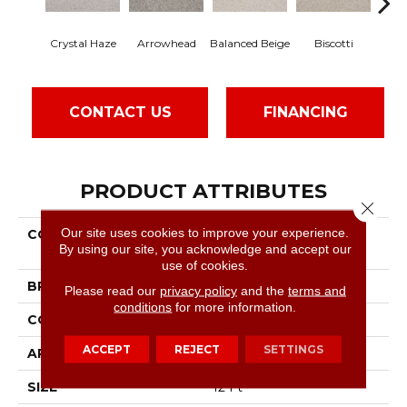
Crystal Haze
Arrowhead
Balanced Beige
Biscotti
Bo
CONTACT US
FINANCING
PRODUCT ATTRIBUTES
Close 
Our site uses cookies to improve your experience.
COLLECTION
Foundations Always
By using our site, you acknowledge and accept our
Ready II
use of cookies.
BRAND
Shaw Floors
Please read our
privacy policy
and the
terms and
conditions
for more information.
CONSTRUCTION
Texture
ACCEPT
REJECT
SETTINGS
APPLICATION
Residential
SIZE
12 Ft