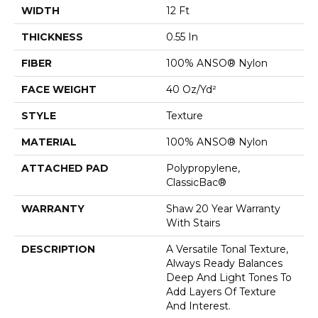
WIDTH
12 Ft
THICKNESS
0.55 In
FIBER
100% ANSO® Nylon
FACE WEIGHT
40 Oz/yd²
STYLE
Texture
MATERIAL
100% ANSO® Nylon
ATTACHED PAD
Polypropylene,
ClassicBac®
WARRANTY
Shaw 20 Year Warranty
With Stairs
DESCRIPTION
A Versatile Tonal Texture,
Always Ready Balances
Deep And Light Tones To
Add Layers Of Texture
And Interest.