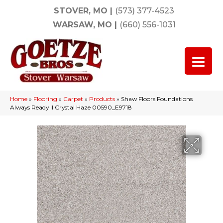
STOVER, MO
|
(573) 377-4523
WARSAW, MO
|
(660) 556-1031
Home
»
Flooring
»
Carpet
»
Products
»
Shaw Floors Foundations
Always Ready II Crystal Haze 00590_E9718