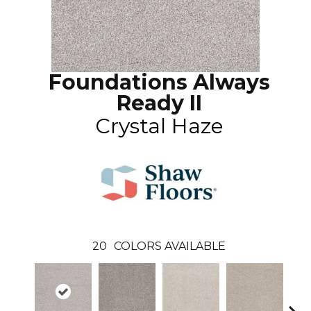
Foundations Always
Ready II
Crystal Haze
20
COLORS AVAILABLE