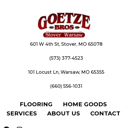
601 W 4th St, Stover, MO 65078
(573) 377-4523
101 Locust Ln, Warsaw, MO 65355
(660) 556-1031
FLOORING
HOME GOODS
SERVICES
ABOUT US
CONTACT