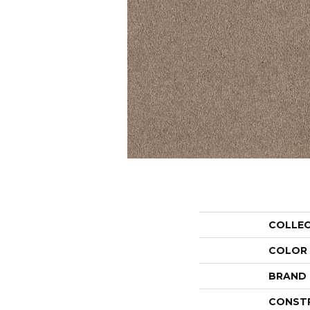
COLLE
COLOR
BRAND
CONST