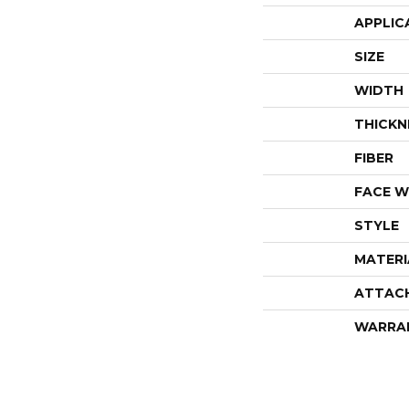
APPLIC
SIZE
WIDTH
THICKN
FIBER
FACE W
STYLE
MATERI
ATTAC
WARRA