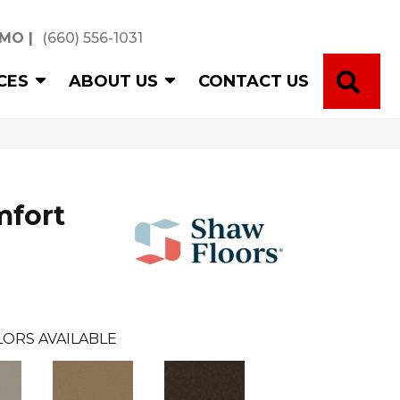
 MO
|
(660) 556-1031
SE
CES
ABOUT US
CONTACT US
mfort
ORS AVAILABLE