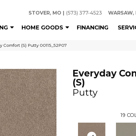
STOVER, MO
|
(573) 377-4523
WARSAW,
ING
HOME GOODS
FINANCING
SERVI
y Comfort (S) Putty 00115_52P07
Everyday Co
(S)
Putty
19
COL