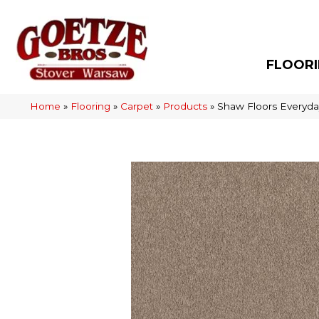
FLOOR
Home
»
Flooring
»
Carpet
»
Products
»
Shaw Floors Everyda