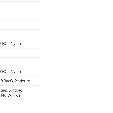
® BCF Nylon
® BCF Nylon
oftBac® Platinum
ties, Softbac
r No Wrinkle