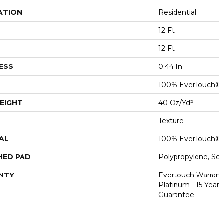
ATION
Residential
12 Ft
12 Ft
ESS
0.44 In
100% EverTouch
EIGHT
40 Oz/yd²
Texture
AL
100% EverTouch
HED PAD
Polypropylene, S
NTY
Evertouch Warran
Platinum - 15 Yea
Guarantee