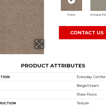
Putty
Antique Pe
CONTACT US
PRODUCT ATTRIBUTES
CTION
Everyday Comfort
Beige/Cream
Shaw Floors
RUCTION
Texture