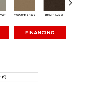
wter
Autumn Shade
Brown Sugar
Buttermilk
FINANCING
 (S)