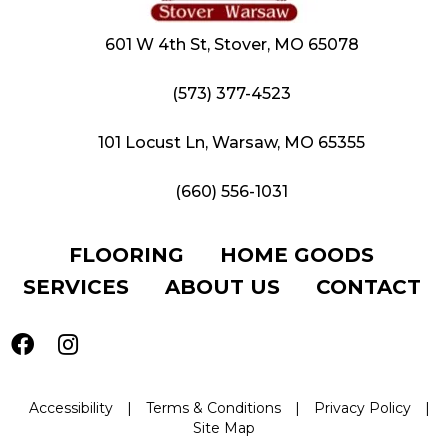
601 W 4th St, Stover, MO 65078
(573) 377-4523
101 Locust Ln, Warsaw, MO 65355
(660) 556-1031
FLOORING
HOME GOODS
SERVICES
ABOUT US
CONTACT
Accessibility
|
Terms & Conditions
|
Privacy Policy
|
Site Map