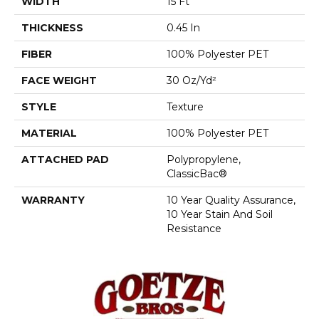
WIDTH
15 Ft
THICKNESS
0.45 In
FIBER
100% Polyester PET
FACE WEIGHT
30 Oz/yd²
STYLE
Texture
MATERIAL
100% Polyester PET
ATTACHED PAD
Polypropylene,
ClassicBac®
WARRANTY
10 Year Quality Assurance,
10 Year Stain And Soil
Resistance