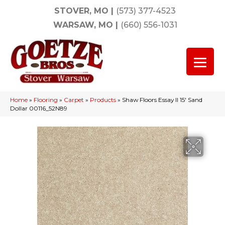
STOVER, MO
|
(573) 377-4523
WARSAW, MO
|
(660) 556-1031
Home
»
Flooring
»
Carpet
»
Products
»
Shaw Floors Essay II 15′ Sand
Dollar 00116_52N89