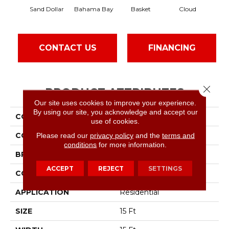
Sand Dollar
Bahama Bay
Basket
Cloud
Cook
CONTACT US
FINANCING
Close 
PRODUCT ATTRIBUTES
Our site uses cookies to improve your experience.
By using our site, you acknowledge and accept our
COLLECTION
Essay II 15'
use of cookies.
COLOR
Beige/Cream
Please read our
privacy policy
and the
terms and
conditions
for more information.
BRAND
Shaw Floors
ACCEPT
REJECT
SETTINGS
CONSTRUCTION
Texture
APPLICATION
Residential
SIZE
15 Ft