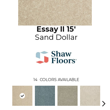
Essay II 15'
Sand Dollar
14
COLORS AVAILABLE