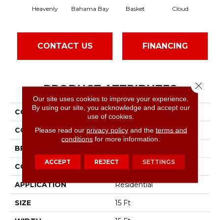
Heavenly
Bahama Bay
Basket
Cloud
Cook
CONTACT US
FINANCING
Close 
PRODUCT ATTRIBUTES
Our site uses cookies to improve your experience.
By using our site, you acknowledge and accept our
COLLECTION
Essay II 15'
use of cookies.
COLOR
Grays
Please read our
privacy policy
and the
terms and
conditions
for more information.
BRAND
Shaw Floors
ACCEPT
REJECT
SETTINGS
CONSTRUCTION
Texture
APPLICATION
Residential
SIZE
15 Ft