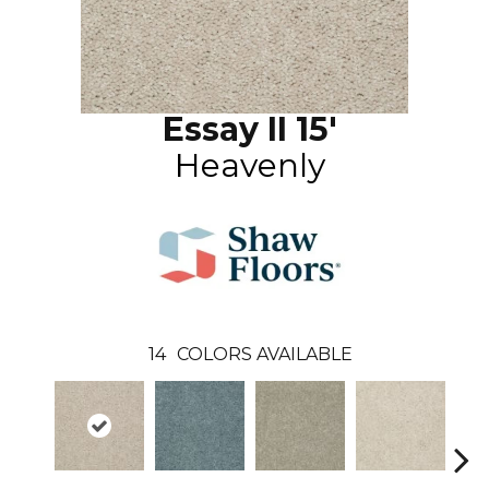
Essay II 15'
Heavenly
14
COLORS AVAILABLE