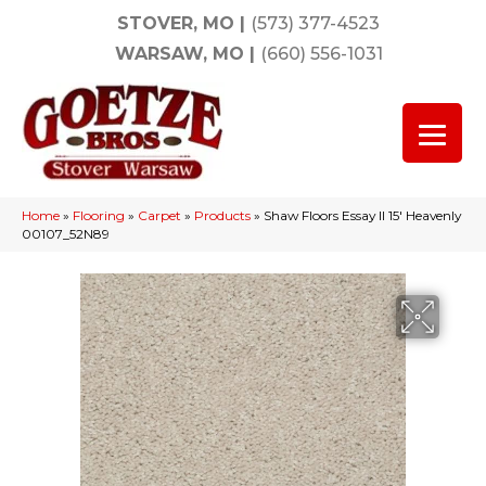
STOVER, MO
|
(573) 377-4523
WARSAW, MO
|
(660) 556-1031
Home
»
Flooring
»
Carpet
»
Products
»
Shaw Floors Essay II 15′ Heavenly
00107_52N89