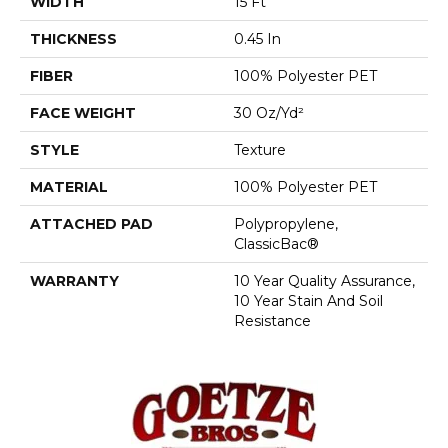
WIDTH
15 Ft
THICKNESS
0.45 In
FIBER
100% Polyester PET
FACE WEIGHT
30 Oz/yd²
STYLE
Texture
MATERIAL
100% Polyester PET
ATTACHED PAD
Polypropylene,
ClassicBac®
WARRANTY
10 Year Quality Assurance,
10 Year Stain And Soil
Resistance