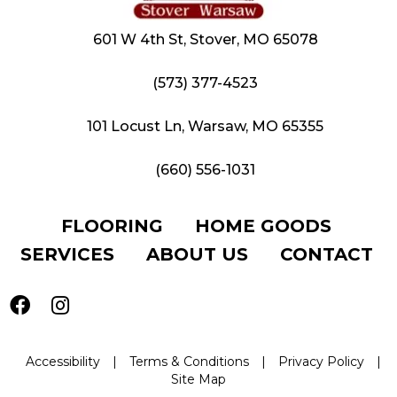
601 W 4th St, Stover, MO 65078
(573) 377-4523
101 Locust Ln, Warsaw, MO 65355
(660) 556-1031
FLOORING
HOME GOODS
SERVICES
ABOUT US
CONTACT
Accessibility
|
Terms & Conditions
|
Privacy Policy
|
Site Map