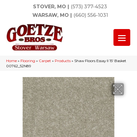
STOVER, MO
|
(573) 377-4523
WARSAW, MO
|
(660) 556-1031
Home
»
Flooring
»
Carpet
»
Products
»
Shaw Floors Essay II 15′ Basket
00762_52N89