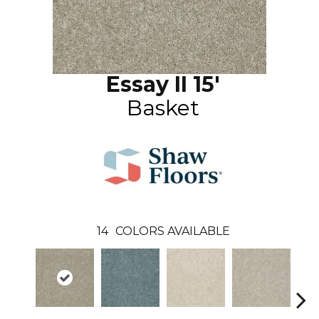
Essay II 15'
Basket
14
COLORS AVAILABLE