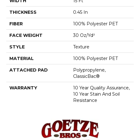
WIDTH
15 Ft
THICKNESS
0.45 In
FIBER
100% Polyester PET
FACE WEIGHT
30 Oz/yd²
STYLE
Texture
MATERIAL
100% Polyester PET
ATTACHED PAD
Polypropylene,
ClassicBac®
WARRANTY
10 Year Quality Assurance,
10 Year Stain And Soil
Resistance