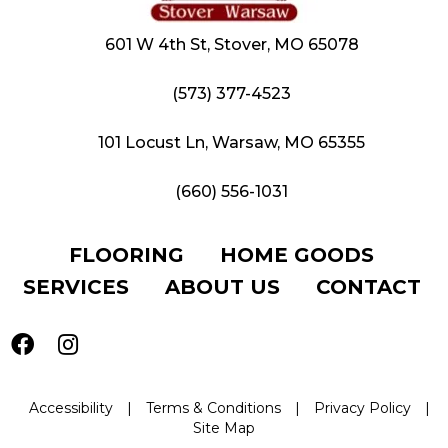
601 W 4th St, Stover, MO 65078
(573) 377-4523
101 Locust Ln, Warsaw, MO 65355
(660) 556-1031
FLOORING
HOME GOODS
SERVICES
ABOUT US
CONTACT
Accessibility
|
Terms & Conditions
|
Privacy Policy
|
Site Map