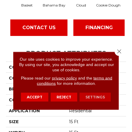
Basket
Bahama Bay
Cloud
Cookie Dough
Cri
CONTACT US
FINANCING
Close 
PRODUCT ATTRIBUTES
Our site uses cookies to improve your experience.
By using our site, you acknowledge and accept our
COLLECTION
Essay II 15'
use of cookies.
COLOR
Grays
Please read our
privacy policy
and the
terms and
conditions
for more information.
BRAND
Shaw Floors
ACCEPT
REJECT
SETTINGS
CONSTRUCTION
Texture
APPLICATION
Residential
SIZE
15 Ft