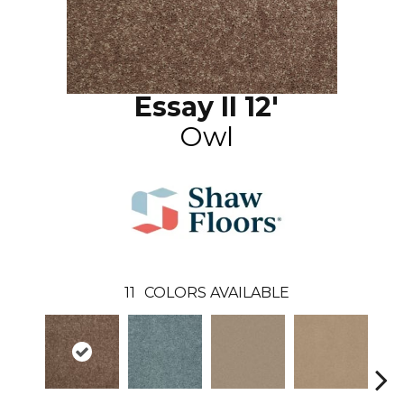
Essay II 12'
Owl
11
COLORS AVAILABLE