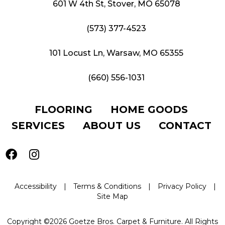
601 W 4th St, Stover, MO 65078
(573) 377-4523
101 Locust Ln, Warsaw, MO 65355
(660) 556-1031
FLOORING
HOME GOODS
SERVICES
ABOUT US
CONTACT
Accessibility
|
Terms & Conditions
|
Privacy Policy
|
Site Map
Copyright ©2026 Goetze Bros. Carpet & Furniture. All Rights