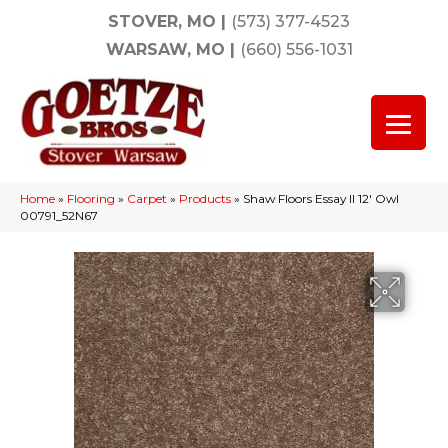
STOVER, MO
|
(573) 377-4523
WARSAW, MO
|
(660) 556-1031
Home
»
Flooring
»
Carpet
»
Products
»
Shaw Floors Essay II 12′ Owl
00791_52N67