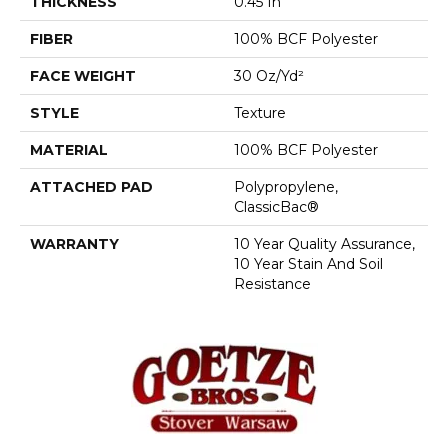
THICKNESS
0.45 In
FIBER
100% BCF Polyester
FACE WEIGHT
30 Oz/yd²
STYLE
Texture
MATERIAL
100% BCF Polyester
ATTACHED PAD
Polypropylene,
ClassicBac®
WARRANTY
10 Year Quality Assurance,
10 Year Stain And Soil
Resistance