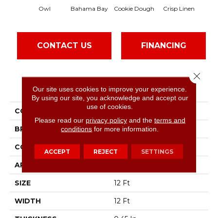
Owl
Bahama Bay
Cookie Dough
Crisp Linen
CONTACT US
FINANCING
Close 
PRODUCT ATTRIBUTES
Our site uses cookies to improve your experience.
By using our site, you acknowledge and accept our
use of cookies.
COLLECTION
Essay II 12'
Please read our
privacy policy
and the
terms and
BRAND
conditions
for more information.
Shaw Floors
CONSTRUCTION
Texture
ACCEPT
REJECT
SETTINGS
APPLICATION
Residential
SIZE
12 Ft
WIDTH
12 Ft