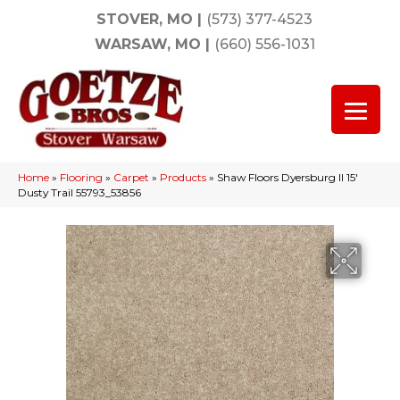
STOVER, MO
|
(573) 377-4523
WARSAW, MO
|
(660) 556-1031
Home
»
Flooring
»
Carpet
»
Products
»
Shaw Floors Dyersburg II 15′
Dusty Trail 55793_53856