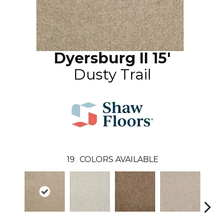
Dyersburg II 15'
Dusty Trail
19
COLORS AVAILABLE