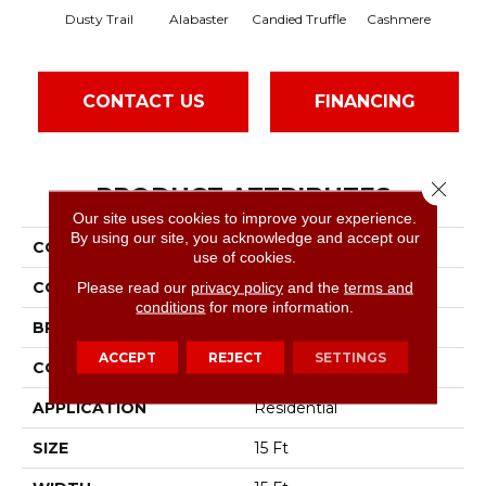
Dusty Trail
Alabaster
Candied Truffle
Cashmere
Cas
CONTACT US
FINANCING
Close 
PRODUCT ATTRIBUTES
Our site uses cookies to improve your experience.
By using our site, you acknowledge and accept our
COLLECTION
Dyersburg II 15'
use of cookies.
COLOR
Beige/Cream
Please read our
privacy policy
and the
terms and
conditions
for more information.
BRAND
Shaw Floors
ACCEPT
REJECT
SETTINGS
CONSTRUCTION
Texture
APPLICATION
Residential
SIZE
15 Ft