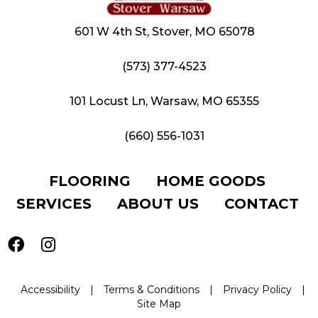
601 W 4th St, Stover, MO 65078
(573) 377-4523
101 Locust Ln, Warsaw, MO 65355
(660) 556-1031
FLOORING
HOME GOODS
SERVICES
ABOUT US
CONTACT
Accessibility
|
Terms & Conditions
|
Privacy Policy
|
Site Map