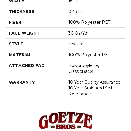
WIDTH
15 Ft
THICKNESS
0.45 In
FIBER
100% Polyester PET
FACE WEIGHT
30 Oz/yd²
STYLE
Texture
MATERIAL
100% Polyester PET
ATTACHED PAD
Polypropylene,
ClassicBac®
WARRANTY
10 Year Quality Assurance,
10 Year Stain And Soil
Resistance