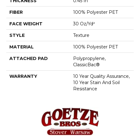
THICKNESS
0.45 In
FIBER
100% Polyester PET
FACE WEIGHT
30 Oz/yd²
STYLE
Texture
MATERIAL
100% Polyester PET
ATTACHED PAD
Polypropylene,
ClassicBac®
WARRANTY
10 Year Quality Assurance,
10 Year Stain And Soil
Resistance