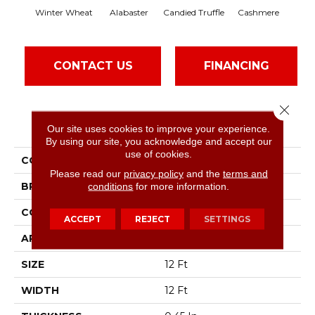
Winter Wheat
Alabaster
Candied Truffle
Cashmere
Cas
CONTACT US
FINANCING
Close 
PRODUCT ATTRIBUTES
Our site uses cookies to improve your experience.
By using our site, you acknowledge and accept our
use of cookies.
COLLECTION
Dyersburg II 12'
Please read our
privacy policy
and the
terms and
BRAND
conditions
for more information.
Shaw Floors
CONSTRUCTION
Texture
ACCEPT
REJECT
SETTINGS
APPLICATION
Residential
SIZE
12 Ft
WIDTH
12 Ft