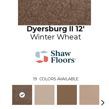
Dyersburg II 12'
Winter Wheat
19
COLORS AVAILABLE