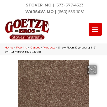
STOVER, MO
|
(573) 377-4523
WARSAW, MO
|
(660) 556-1031
Home
»
Flooring
»
Carpet
»
Products
»
Shaw Floors Dyersburg II 12′
Winter Wheat 55791_53755