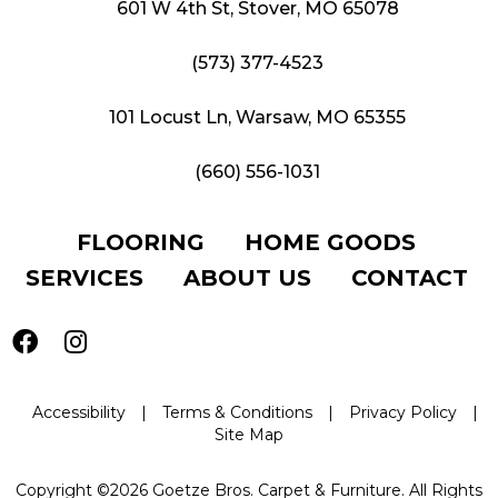
601 W 4th St, Stover, MO 65078
(573) 377-4523
101 Locust Ln, Warsaw, MO 65355
(660) 556-1031
FLOORING
HOME GOODS
SERVICES
ABOUT US
CONTACT
Accessibility
|
Terms & Conditions
|
Privacy Policy
|
Site Map
Copyright ©2026 Goetze Bros. Carpet & Furniture. All Rights