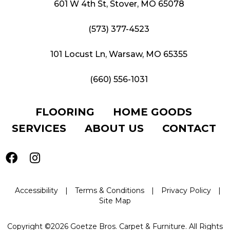
601 W 4th St, Stover, MO 65078
(573) 377-4523
101 Locust Ln, Warsaw, MO 65355
(660) 556-1031
FLOORING
HOME GOODS
SERVICES
ABOUT US
CONTACT
Accessibility
|
Terms & Conditions
|
Privacy Policy
|
Site Map
Copyright ©2026 Goetze Bros. Carpet & Furniture. All Rights