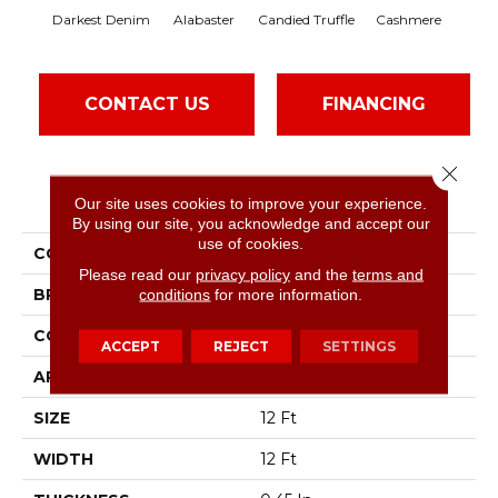
Darkest Denim
Alabaster
Candied Truffle
Cashmere
Cas
CONTACT US
FINANCING
Close 
PRODUCT ATTRIBUTES
Our site uses cookies to improve your experience.
By using our site, you acknowledge and accept our
use of cookies.
COLLECTION
Dyersburg II 12'
Please read our
privacy policy
and the
terms and
BRAND
conditions
for more information.
Shaw Floors
CONSTRUCTION
Texture
ACCEPT
REJECT
SETTINGS
APPLICATION
Residential
SIZE
12 Ft
WIDTH
12 Ft