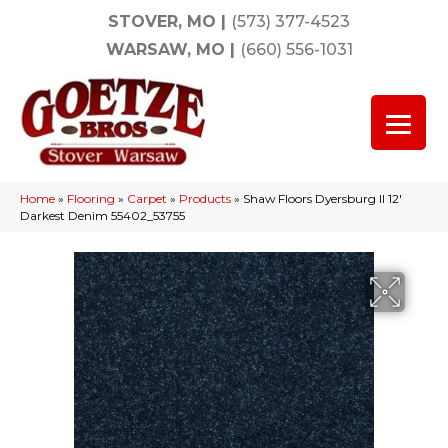
STOVER, MO
|
(573) 377-4523
WARSAW, MO
|
(660) 556-1031
Home
»
Flooring
»
Carpet
»
Products
»
Shaw Floors Dyersburg II 12′
Darkest Denim 55402_53755