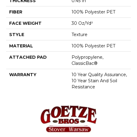
THICKNESS
0.45 In
FIBER
100% Polyester PET
FACE WEIGHT
30 Oz/yd²
STYLE
Texture
MATERIAL
100% Polyester PET
ATTACHED PAD
Polypropylene,
ClassicBac®
WARRANTY
10 Year Quality Assurance,
10 Year Stain And Soil
Resistance