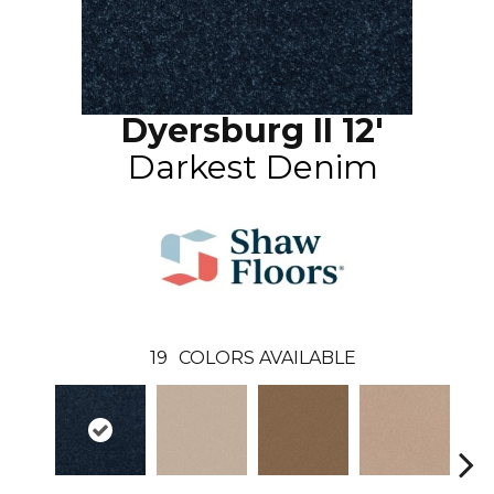
Dyersburg II 12'
Darkest Denim
19
COLORS AVAILABLE