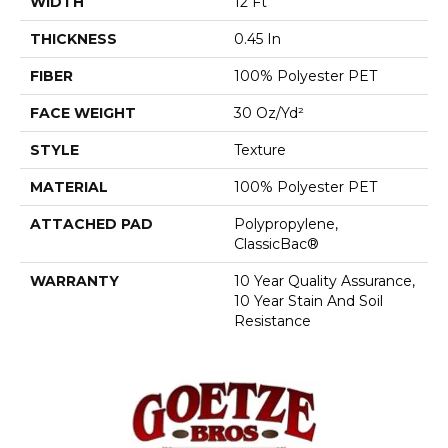
WIDTH
12 Ft
THICKNESS
0.45 In
FIBER
100% Polyester PET
FACE WEIGHT
30 Oz/yd²
STYLE
Texture
MATERIAL
100% Polyester PET
ATTACHED PAD
Polypropylene,
ClassicBac®
WARRANTY
10 Year Quality Assurance,
10 Year Stain And Soil
Resistance