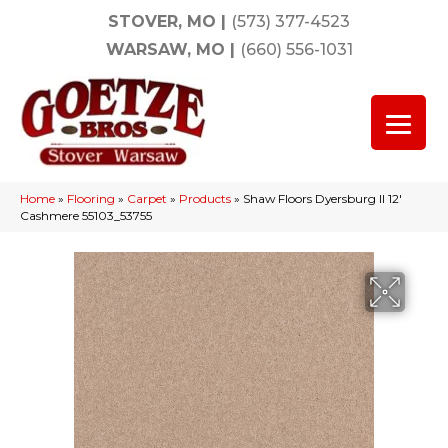
STOVER, MO
|
(573) 377-4523
WARSAW, MO
|
(660) 556-1031
Home
»
Flooring
»
Carpet
»
Products
»
Shaw Floors Dyersburg II 12′
Cashmere 55103_53755