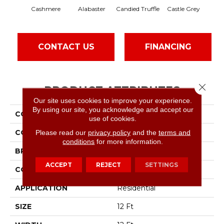
Cashmere
Alabaster
Candied Truffle
Castle Grey
Coa
CONTACT US
FINANCING
Close 
PRODUCT ATTRIBUTES
Our site uses cookies to improve your experience.
By using our site, you acknowledge and accept our
COLLECTION
Dyersburg II 12'
use of cookies.
COLOR
Beige/Cream
Please read our
privacy policy
and the
terms and
conditions
for more information.
BRAND
Shaw Floors
ACCEPT
REJECT
SETTINGS
CONSTRUCTION
Texture
APPLICATION
Residential
SIZE
12 Ft