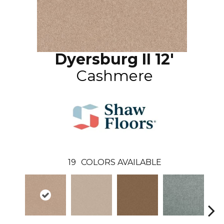
Dyersburg II 12'
Cashmere
19
COLORS AVAILABLE