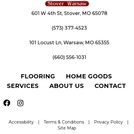
601 W 4th St, Stover, MO 65078
(573) 377-4523
101 Locust Ln, Warsaw, MO 65355
(660) 556-1031
FLOORING
HOME GOODS
SERVICES
ABOUT US
CONTACT
Accessibility
|
Terms & Conditions
|
Privacy Policy
|
Site Map