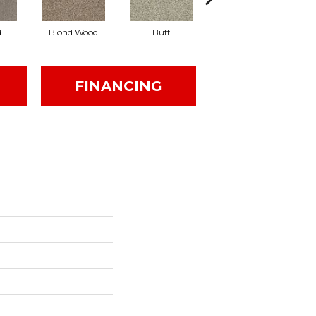
d
Blond Wood
Buff
Exposed Beam
FINANCING