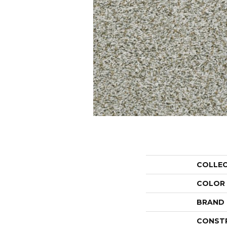
COLLE
COLOR
BRAND
CONST