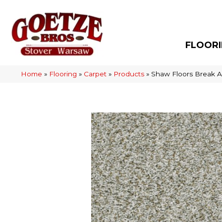
FLOOR
Home
»
Flooring
»
Carpet
»
Products
»
Shaw Floors Break 