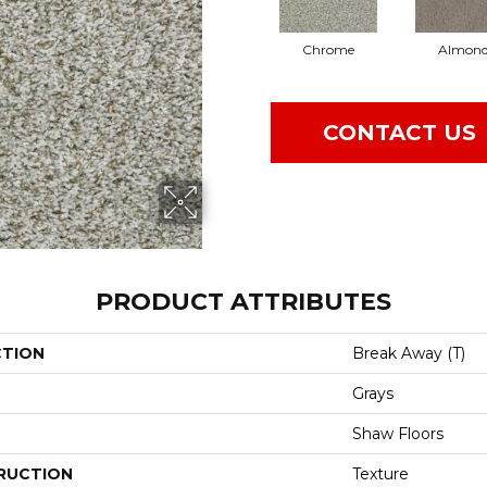
Chrome
Almon
CONTACT US
PRODUCT ATTRIBUTES
CTION
Break Away (T)
Grays
Shaw Floors
RUCTION
Texture