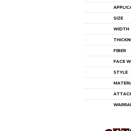
APPLIC
SIZE
WIDTH
THICKN
FIBER
FACE W
STYLE
MATERI
ATTAC
WARRA