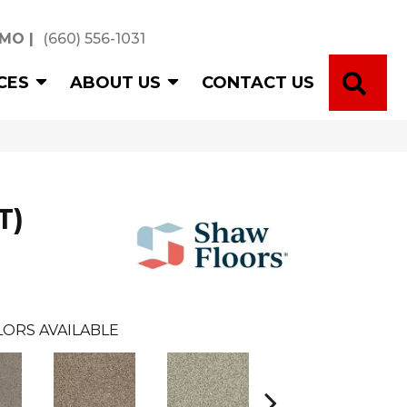
 MO
|
(660) 556-1031
SE
CES
ABOUT US
CONTACT US
T)
ORS AVAILABLE