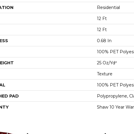
ATION
Residential
12 Ft
12 Ft
ESS
0.68 In
100% PET Polyes
EIGHT
25 Oz/yd²
Texture
AL
100% PET Polyes
HED PAD
Polypropylene, C
NTY
Shaw 10 Year War