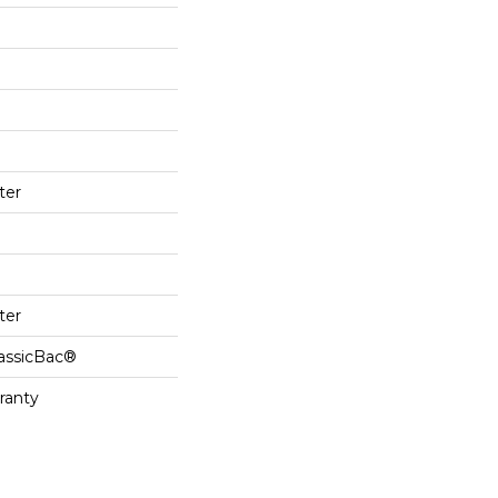
ter
ter
lassicBac®
ranty