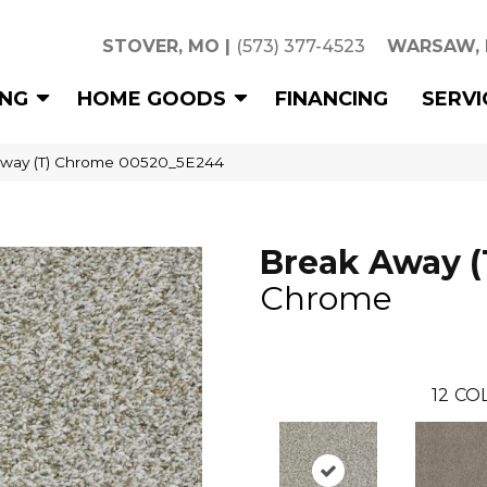
STOVER, MO
|
(573) 377-4523
WARSAW,
ING
HOME GOODS
FINANCING
SERVI
Away (T) Chrome 00520_5E244
Break Away (
Chrome
12
COL