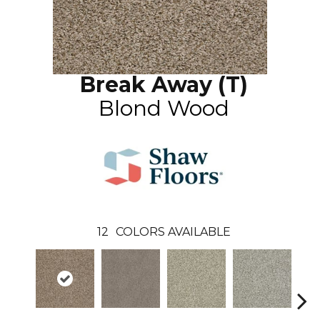
Break Away (T)
Blond Wood
12
COLORS AVAILABLE