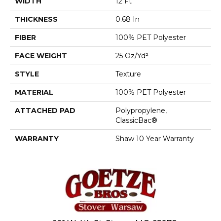
WIDTH
12 Ft
THICKNESS
0.68 In
FIBER
100% PET Polyester
FACE WEIGHT
25 Oz/yd²
STYLE
Texture
MATERIAL
100% PET Polyester
ATTACHED PAD
Polypropylene,
ClassicBac®
WARRANTY
Shaw 10 Year Warranty