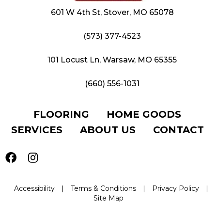
601 W 4th St, Stover, MO 65078
(573) 377-4523
101 Locust Ln, Warsaw, MO 65355
(660) 556-1031
FLOORING
HOME GOODS
SERVICES
ABOUT US
CONTACT
Accessibility
|
Terms & Conditions
|
Privacy Policy
|
Site Map