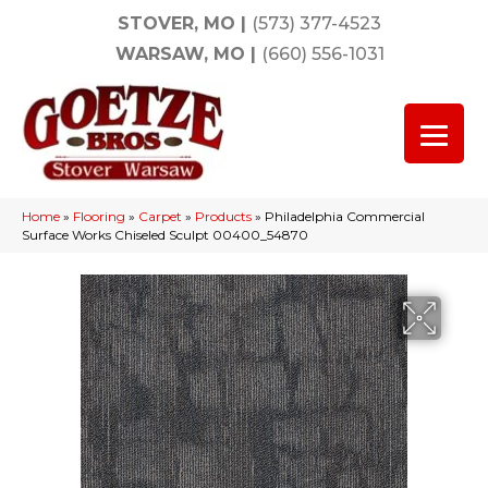
STOVER, MO
|
(573) 377-4523
WARSAW, MO
|
(660) 556-1031
Home
»
Flooring
»
Carpet
»
Products
»
Philadelphia Commercial
Surface Works Chiseled Sculpt 00400_54870