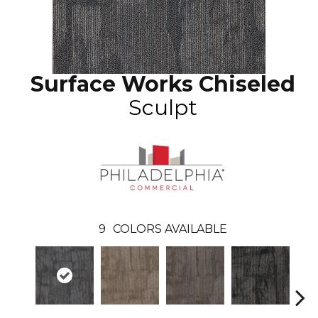
Surface Works Chiseled
Sculpt
9
COLORS AVAILABLE