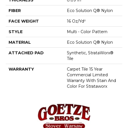
FIBER
Eco Solution Q® Nylon
FACE WEIGHT
16 Oz/yd²
STYLE
Multi - Color Pattern
MATERIAL
Eco Solution Q® Nylon
ATTACHED PAD
Synthetic, StrataWorx®
Tile
WARRANTY
Carpet Tile 15 Year
Commercial Limited
Warranty With Stain And
Color For Strataworx