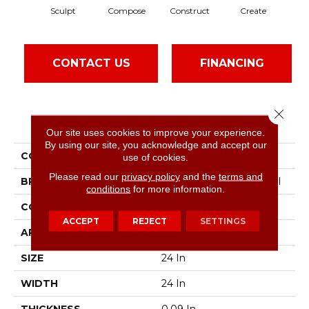
Sculpt
Compose
Construct
Create
CONTACT US
FINANCING
Close 
PRODUCT ATTRIBUTES
Our site uses cookies to improve your experience.
By using our site, you acknowledge and accept our
COLLECTION
Surface Works Chiseled
use of cookies.
Please read our
privacy policy
and the
terms and
BRAND
Philadelphia Commercial
conditions
for more information.
CONSTRUCTION
Multi - Color Pattern
ACCEPT
REJECT
SETTINGS
APPLICATION
Commercial
SIZE
24 In
WIDTH
24 In
THICKNESS
0.09 In