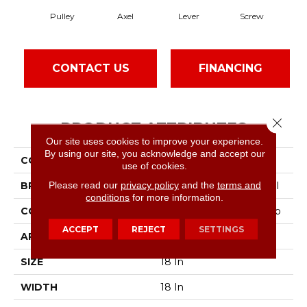
Pulley
Axel
Lever
Screw
CONTACT US
FINANCING
Close 
PRODUCT ATTRIBUTES
Our site uses cookies to improve your experience.
By using our site, you acknowledge and accept our
COLLECTION
Steady
use of cookies.
Please read our
privacy policy
and the
terms and
BRAND
Philadelphia Commercial
conditions
for more information.
CONSTRUCTION
Multi-Level Pattern Loop
ACCEPT
REJECT
SETTINGS
APPLICATION
Commercial
SIZE
18 In
WIDTH
18 In