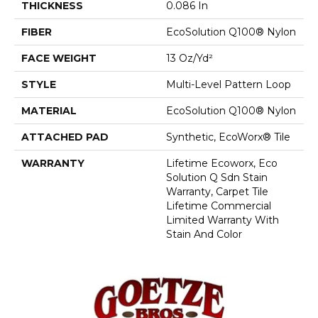
THICKNESS
0.086 In
FIBER
EcoSolution Q100® Nylon
FACE WEIGHT
13 Oz/yd²
STYLE
Multi-Level Pattern Loop
MATERIAL
EcoSolution Q100® Nylon
ATTACHED PAD
Synthetic, EcoWorx® Tile
WARRANTY
Lifetime Ecoworx, Eco
Solution Q Sdn Stain
Warranty, Carpet Tile
Lifetime Commercial
Limited Warranty With
Stain And Color