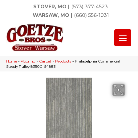
STOVER, MO
|
(573) 377-4523
WARSAW, MO
|
(660) 556-1031
Home
»
Flooring
»
Carpet
»
Products
»
Philadelphia Commercial
Steady Pulley 83500_54883