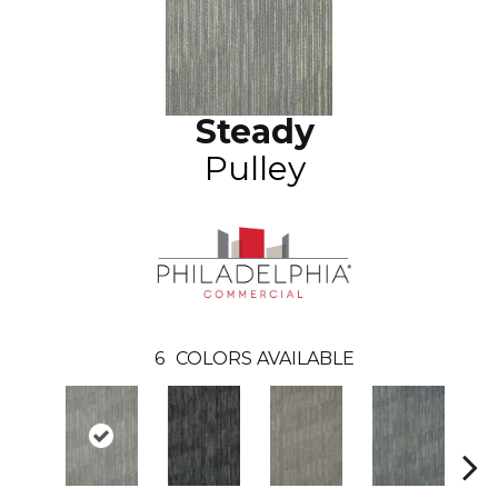
Steady
Pulley
6
COLORS AVAILABLE