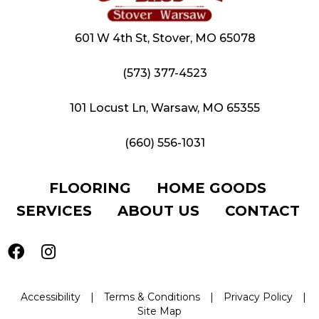
601 W 4th St, Stover, MO 65078
(573) 377-4523
101 Locust Ln, Warsaw, MO 65355
(660) 556-1031
FLOORING
HOME GOODS
SERVICES
ABOUT US
CONTACT
Accessibility
|
Terms & Conditions
|
Privacy Policy
|
Site Map