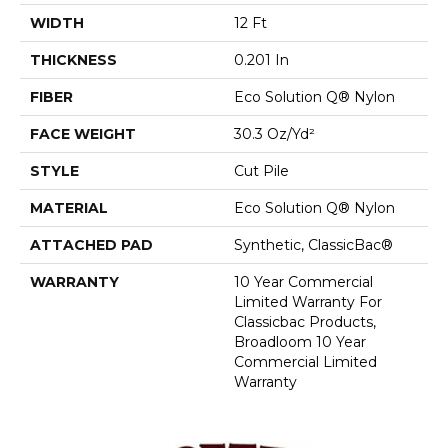
WIDTH
12 Ft
THICKNESS
0.201 In
FIBER
Eco Solution Q® Nylon
FACE WEIGHT
30.3 Oz/yd²
STYLE
Cut Pile
MATERIAL
Eco Solution Q® Nylon
ATTACHED PAD
Synthetic, ClassicBac®
WARRANTY
10 Year Commercial
Limited Warranty For
Classicbac Products,
Broadloom 10 Year
Commercial Limited
Warranty