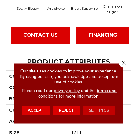
Cinnamon
South Beach
Artichoke
Black Sapphire
Dee
Sugar
CONTACT US
FINANCING
PRODUCT ATTRIBUTES
Close 
Our site uses cookies to improve your experience.
COLLECTION
Speak Up
By using our site, you acknowledge and accept our
use of cookies.
COLOR
Yellows/Golds
Please read our
privacy policy
and the
terms and
conditions
for more information.
BRAND
Philadelphia Commercial
CONSTRUCTION
Cut Pile
ACCEPT
REJECT
SETTINGS
APPLICATION
Commercial
SIZE
12 Ft