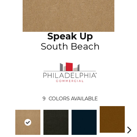
Speak Up
South Beach
9
COLORS AVAILABLE