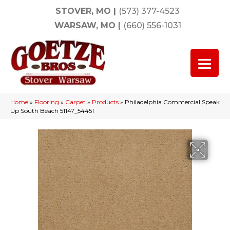
STOVER, MO
|
(573) 377-4523
WARSAW, MO
|
(660) 556-1031
Home
»
Flooring
»
Carpet
»
Products
»
Philadelphia Commercial Speak
Up South Beach 51147_54451