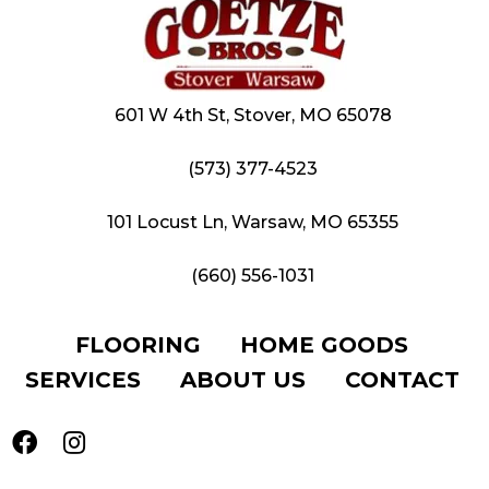
601 W 4th St, Stover, MO 65078
(573) 377-4523
101 Locust Ln, Warsaw, MO 65355
(660) 556-1031
FLOORING
HOME GOODS
SERVICES
ABOUT US
CONTACT