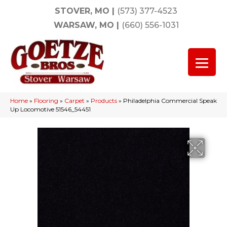
STOVER, MO
|
(573) 377-4523
WARSAW, MO
|
(660) 556-1031
Home
»
Flooring
»
Carpet
»
Products
»
Philadelphia Commercial Speak
Up Locomotive 51546_54451