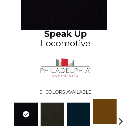
Speak Up
Locomotive
9
COLORS AVAILABLE