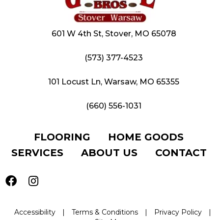
601 W 4th St, Stover, MO 65078
(573) 377-4523
101 Locust Ln, Warsaw, MO 65355
(660) 556-1031
FLOORING
HOME GOODS
SERVICES
ABOUT US
CONTACT
Accessibility
|
Terms & Conditions
|
Privacy Policy
|