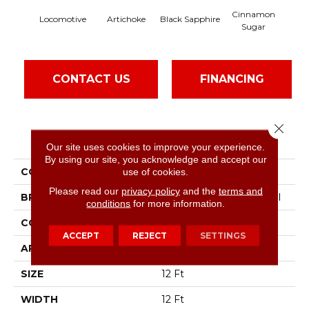
Cinnamon
Locomotive
Artichoke
Black Sapphire
Dee
Sugar
CONTACT US
FINANCING
Close 
PRODUCT ATTRIBUTES
Our site uses cookies to improve your experience.
By using our site, you acknowledge and accept our
COLLECTION
Speak Up
use of cookies.
Please read our
privacy policy
and the
terms and
BRAND
Philadelphia Commercial
conditions
for more information.
CONSTRUCTION
Cut Pile
ACCEPT
REJECT
SETTINGS
APPLICATION
Commercial
SIZE
12 Ft
WIDTH
12 Ft