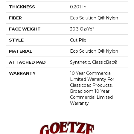
THICKNESS
0.201 In
FIBER
Eco Solution Q® Nylon
FACE WEIGHT
30.3 Oz/yd²
STYLE
Cut Pile
MATERIAL
Eco Solution Q® Nylon
ATTACHED PAD
Synthetic, ClassicBac®
WARRANTY
10 Year Commercial
Limited Warranty For
Classicbac Products,
Broadloom 10 Year
Commercial Limited
Warranty