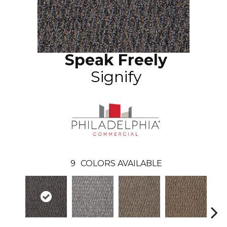
Speak Freely
Signify
9
COLORS AVAILABLE