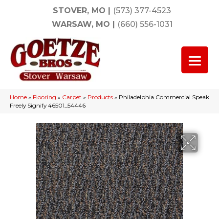
STOVER, MO
|
(573) 377-4523
WARSAW, MO
|
(660) 556-1031
Home
»
Flooring
»
Carpet
»
Products
»
Philadelphia Commercial Speak
Freely Signify 46501_54446