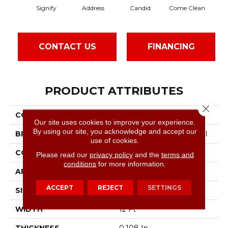
Signify
Address
Candid
Come Clean
Dire
CONTACT US
FINANCING
PRODUCT ATTRIBUTES
Close 
COLLECTION
Speak Freely
Our site uses cookies to improve your experience.
By using our site, you acknowledge and accept our
BRAND
Philadelphia Commercial
use of cookies.
CONSTRUCTION
Graphic Loop
Please read our
privacy policy
and the
terms and
conditions
for more information.
APPLICATION
Commercial
ACCEPT
REJECT
SETTINGS
SIZE
12 Ft
WIDTH
12 Ft
THICKNESS
0.108 In