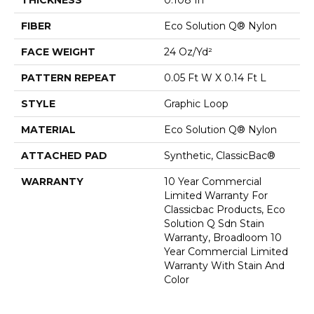
FIBER
Eco Solution Q® Nylon
FACE WEIGHT
24 Oz/yd²
PATTERN REPEAT
0.05 Ft W X 0.14 Ft L
STYLE
Graphic Loop
MATERIAL
Eco Solution Q® Nylon
ATTACHED PAD
Synthetic, ClassicBac®
WARRANTY
10 Year Commercial
Limited Warranty For
Classicbac Products, Eco
Solution Q Sdn Stain
Warranty, Broadloom 10
Year Commercial Limited
Warranty With Stain And
Color