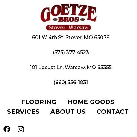
601 W 4th St, Stover, MO 65078
(573) 377-4523
101 Locust Ln, Warsaw, MO 65355
(660) 556-1031
FLOORING
HOME GOODS
SERVICES
ABOUT US
CONTACT