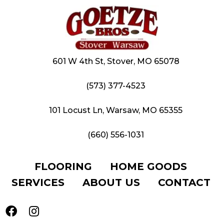
601 W 4th St, Stover, MO 65078
(573) 377-4523
101 Locust Ln, Warsaw, MO 65355
(660) 556-1031
FLOORING
HOME GOODS
SERVICES
ABOUT US
CONTACT