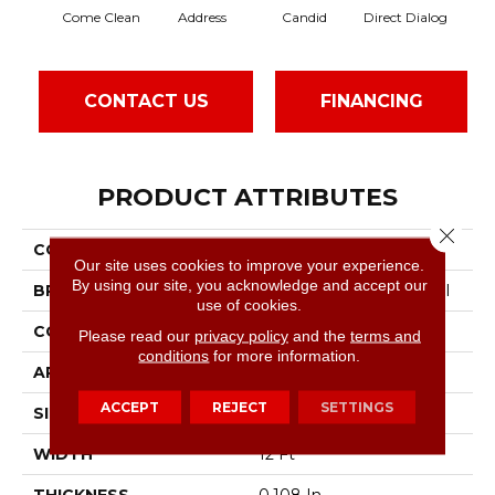
Come Clean
Address
Candid
Direct Dialog
Fre
CONTACT US
FINANCING
PRODUCT ATTRIBUTES
Close 
COLLECTION
Speak Freely
Our site uses cookies to improve your experience.
By using our site, you acknowledge and accept our
BRAND
Philadelphia Commercial
use of cookies.
CONSTRUCTION
Graphic Loop
Please read our
privacy policy
and the
terms and
conditions
for more information.
APPLICATION
Commercial
ACCEPT
REJECT
SETTINGS
SIZE
12 Ft
WIDTH
12 Ft
THICKNESS
0.108 In