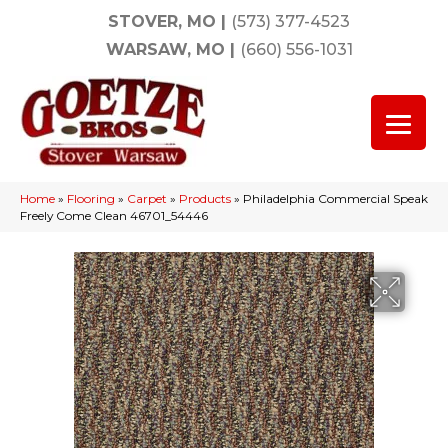
STOVER, MO
|
(573) 377-4523
WARSAW, MO
|
(660) 556-1031
Home
»
Flooring
»
Carpet
»
Products
»
Philadelphia Commercial Speak
Freely Come Clean 46701_54446