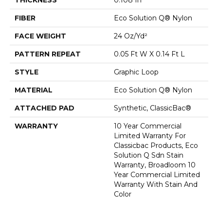
FIBER
Eco Solution Q® Nylon
FACE WEIGHT
24 Oz/yd²
PATTERN REPEAT
0.05 Ft W X 0.14 Ft L
STYLE
Graphic Loop
MATERIAL
Eco Solution Q® Nylon
ATTACHED PAD
Synthetic, ClassicBac®
WARRANTY
10 Year Commercial
Limited Warranty For
Classicbac Products, Eco
Solution Q Sdn Stain
Warranty, Broadloom 10
Year Commercial Limited
Warranty With Stain And
Color