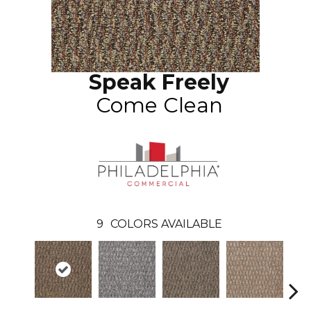
Speak Freely
Come Clean
9
COLORS AVAILABLE