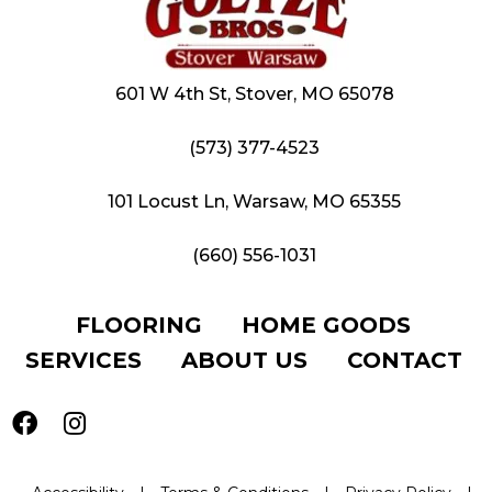
601 W 4th St, Stover, MO 65078
(573) 377-4523
101 Locust Ln, Warsaw, MO 65355
(660) 556-1031
FLOORING
HOME GOODS
SERVICES
ABOUT US
CONTACT