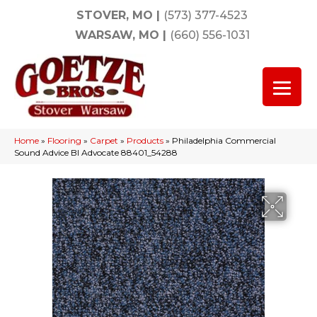
STOVER, MO
|
(573) 377-4523
WARSAW, MO
|
(660) 556-1031
Home
»
Flooring
»
Carpet
»
Products
»
Philadelphia Commercial
Sound Advice Bl Advocate 88401_54288