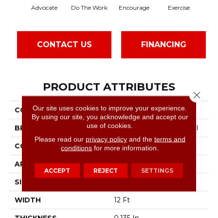
Advocate
Do The Work
Encourage
Exercise
Finis
CONTACT US
FINANCING
PRODUCT ATTRIBUTES
Close 
Our site uses cookies to improve your experience.
COLLECTION
Sound Advice Bl
By using our site, you acknowledge and accept our
use of cookies.
BRAND
Philadelphia Commercial
Please read our
privacy policy
and the
terms and
CONSTRUCTION
Textured Loop
conditions
for more information.
APPLICATION
Commercial
ACCEPT
REJECT
SETTINGS
SIZE
12 Ft
WIDTH
12 Ft
THICKNESS
0.135 In