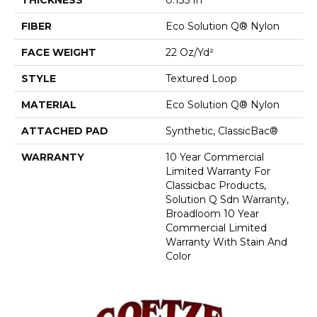
FIBER
Eco Solution Q® Nylon
FACE WEIGHT
22 Oz/yd²
STYLE
Textured Loop
MATERIAL
Eco Solution Q® Nylon
ATTACHED PAD
Synthetic, ClassicBac®
WARRANTY
10 Year Commercial
Limited Warranty For
Classicbac Products,
Solution Q Sdn Warranty,
Broadloom 10 Year
Commercial Limited
Warranty With Stain And
Color