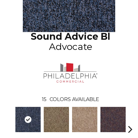
Sound Advice Bl
Advocate
15
COLORS AVAILABLE