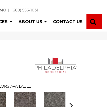
 MO
|
(660) 556-1031
SE
CES
ABOUT US
CONTACT US
ORS AVAILABLE