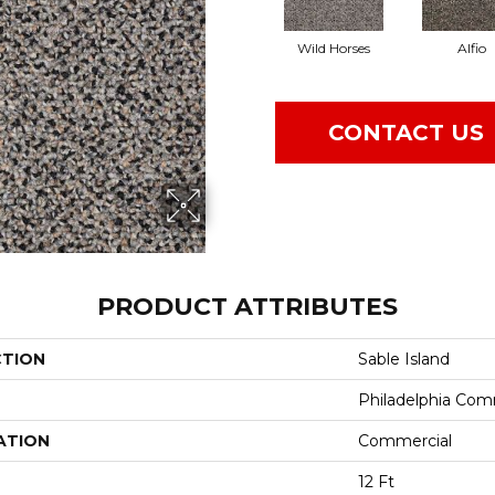
Wild Horses
Alfio
CONTACT US
PRODUCT ATTRIBUTES
CTION
Sable Island
Philadelphia Com
ATION
Commercial
12 Ft