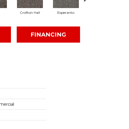
Crofton Hall
Esperanto
Gilmore
FINANCING
mercial