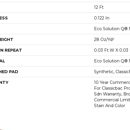
12 Ft
ESS
0.122 In
Eco Solution Q® 
EIGHT
28 Oz/yd²
N REPEAT
0.03 Ft W X 0.03 
AL
Eco Solution Q® 
HED PAD
Synthetic, Classi
NTY
10 Year Commerci
For Classicbac Pr
Sdn Warranty, Br
Commercial Limit
Stain And Color