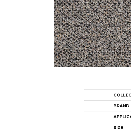
COLLE
BRAND
APPLIC
SIZE