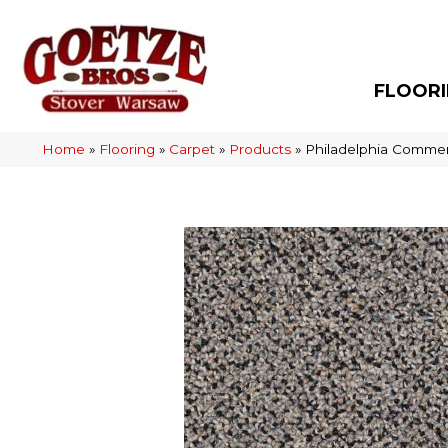
FLOOR
Home
»
Flooring
»
Carpet
»
Products
»
Philadelphia Commer