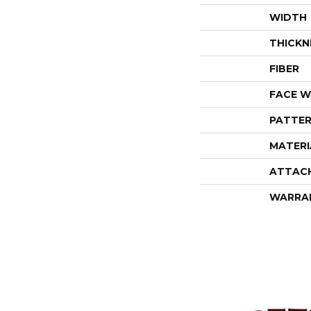
WIDTH
THICKN
FIBER
FACE W
PATTER
MATERI
ATTAC
WARRA