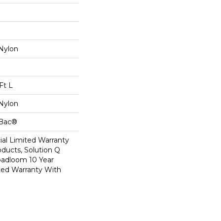
Nylon
Ft L
Nylon
cBac®
al Limited Warranty
oducts, Solution Q
oadloom 10 Year
ed Warranty With