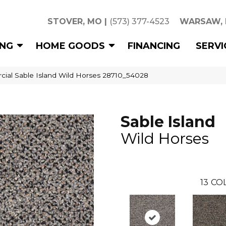
STOVER, MO
|
(573) 377-4523
WARSAW,
ING
HOME GOODS
FINANCING
SERVI
cial Sable Island Wild Horses 28710_54028
Sable Island
Wild Horses
13
COL