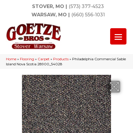
STOVER, MO
|
(573) 377-4523
WARSAW, MO
|
(660) 556-1031
Home
»
Flooring
»
Carpet
»
Products
»
Philadelphia Commercial Sable
Island Nova Scotia 28900_54028