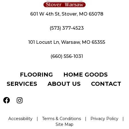
601 W 4th St, Stover, MO 65078
(573) 377-4523
101 Locust Ln, Warsaw, MO 65355
(660) 556-1031
FLOORING
HOME GOODS
SERVICES
ABOUT US
CONTACT
Accessibility
|
Terms & Conditions
|
Privacy Policy
|
Site Map