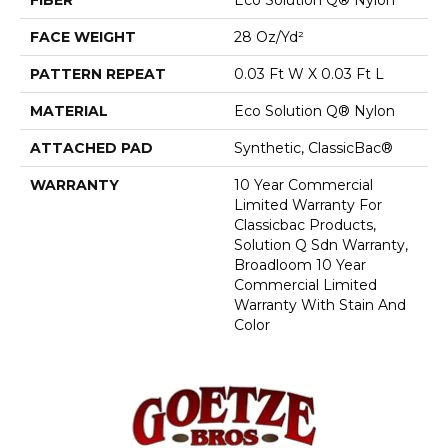
FACE WEIGHT
28 Oz/yd²
PATTERN REPEAT
0.03 Ft W X 0.03 Ft L
MATERIAL
Eco Solution Q® Nylon
ATTACHED PAD
Synthetic, ClassicBac®
WARRANTY
10 Year Commercial
Limited Warranty For
Classicbac Products,
Solution Q Sdn Warranty,
Broadloom 10 Year
Commercial Limited
Warranty With Stain And
Color