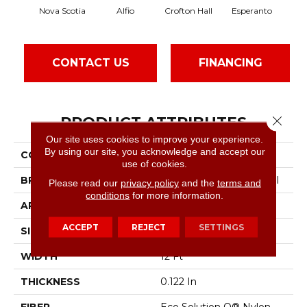
Nova Scotia
Alfio
Crofton Hall
Esperanto
G
CONTACT US
FINANCING
PRODUCT ATTRIBUTES
Close 
Our site uses cookies to improve your experience.
By using our site, you acknowledge and accept our
COLLECTION
Sable Island
use of cookies.
BRAND
Philadelphia Commercial
Please read our
privacy policy
and the
terms and
conditions
for more information.
APPLICATION
Commercial
ACCEPT
REJECT
SETTINGS
SIZE
12 Ft
WIDTH
12 Ft
THICKNESS
0.122 In
FIBER
Eco Solution Q® Nylon