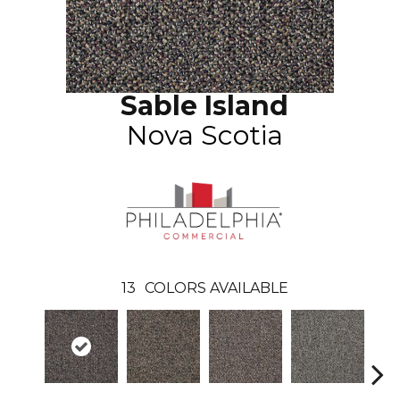
Sable Island
Nova Scotia
13
COLORS AVAILABLE