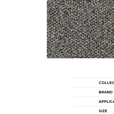
COLLE
BRAND
APPLIC
SIZE