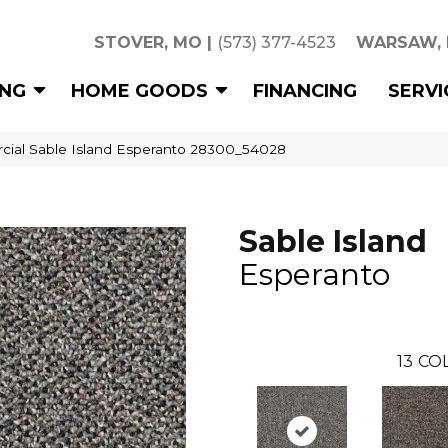
STOVER, MO
|
(573) 377-4523
WARSAW,
ING
HOME GOODS
FINANCING
SERVI
cial Sable Island Esperanto 28300_54028
Sable Island
Esperanto
13
COL