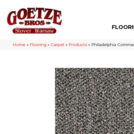
FLOOR
Home
»
Flooring
»
Carpet
»
Products
»
Philadelphia Commer