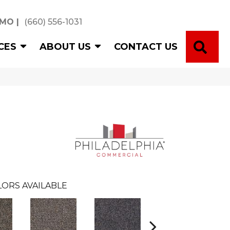
 MO
|
(660) 556-1031
SE
CES
ABOUT US
CONTACT US
ORS AVAILABLE