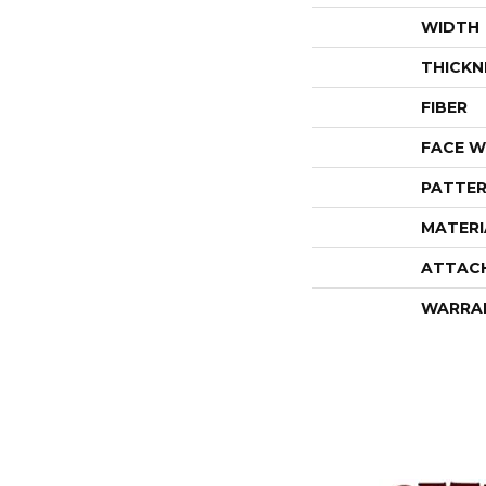
WIDTH
THICKN
FIBER
FACE W
PATTER
MATERI
ATTAC
WARRA