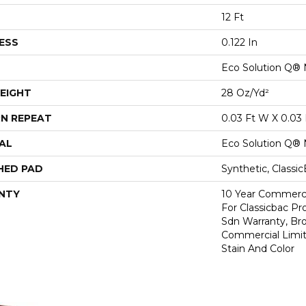
12 Ft
ESS
0.122 In
Eco Solution Q® 
EIGHT
28 Oz/yd²
N REPEAT
0.03 Ft W X 0.03 
AL
Eco Solution Q® 
HED PAD
Synthetic, Classi
NTY
10 Year Commerci
For Classicbac Pr
Sdn Warranty, Br
Commercial Limit
Stain And Color