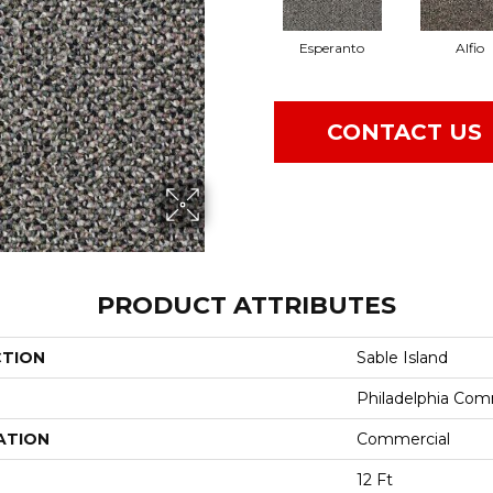
Esperanto
Alfio
CONTACT US
PRODUCT ATTRIBUTES
CTION
Sable Island
Philadelphia Com
ATION
Commercial
12 Ft