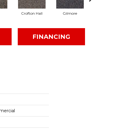
Crofton Hall
Gilmore
Halifax
I
FINANCING
mercial