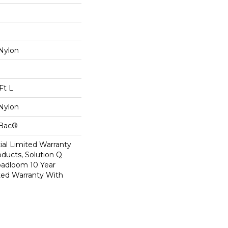
Nylon
Ft L
Nylon
cBac®
al Limited Warranty
oducts, Solution Q
oadloom 10 Year
ed Warranty With