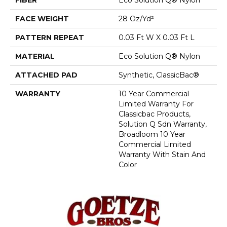
FACE WEIGHT
28 Oz/yd²
PATTERN REPEAT
0.03 Ft W X 0.03 Ft L
MATERIAL
Eco Solution Q® Nylon
ATTACHED PAD
Synthetic, ClassicBac®
WARRANTY
10 Year Commercial
Limited Warranty For
Classicbac Products,
Solution Q Sdn Warranty,
Broadloom 10 Year
Commercial Limited
Warranty With Stain And
Color