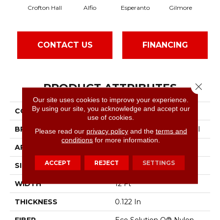
Crofton Hall
Alfio
Esperanto
Gilmore
H
CONTACT US
FINANCING
PRODUCT ATTRIBUTES
Close 
Our site uses cookies to improve your experience.
By using our site, you acknowledge and accept our
COLLECTION
Sable Island
use of cookies.
BRAND
Philadelphia Commercial
Please read our
privacy policy
and the
terms and
conditions
for more information.
APPLICATION
Commercial
ACCEPT
REJECT
SETTINGS
SIZE
12 Ft
WIDTH
12 Ft
THICKNESS
0.122 In
FIBER
Eco Solution Q® Nylon