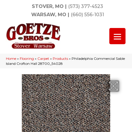
STOVER, MO
|
(573) 377-4523
WARSAW, MO
|
(660) 556-1031
Home
»
Flooring
»
Carpet
»
Products
»
Philadelphia Commercial Sable
Island Crofton Hall 28700_54028