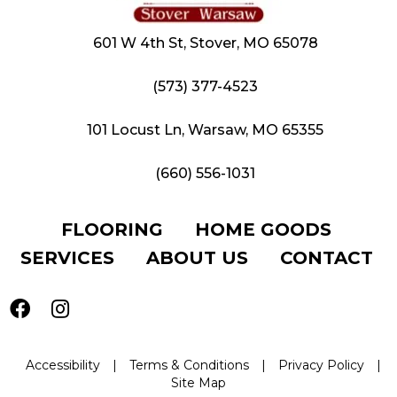
601 W 4th St, Stover, MO 65078
(573) 377-4523
101 Locust Ln, Warsaw, MO 65355
(660) 556-1031
FLOORING
HOME GOODS
SERVICES
ABOUT US
CONTACT
Accessibility
|
Terms & Conditions
|
Privacy Policy
|
Site Map