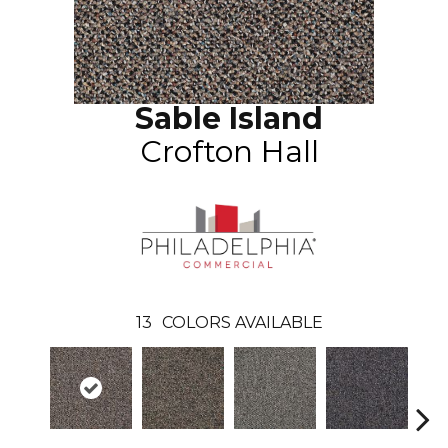
Sable Island
Crofton Hall
13
COLORS AVAILABLE