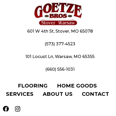
601 W 4th St, Stover, MO 65078
(573) 377-4523
101 Locust Ln, Warsaw, MO 65355
(660) 556-1031
FLOORING
HOME GOODS
SERVICES
ABOUT US
CONTACT