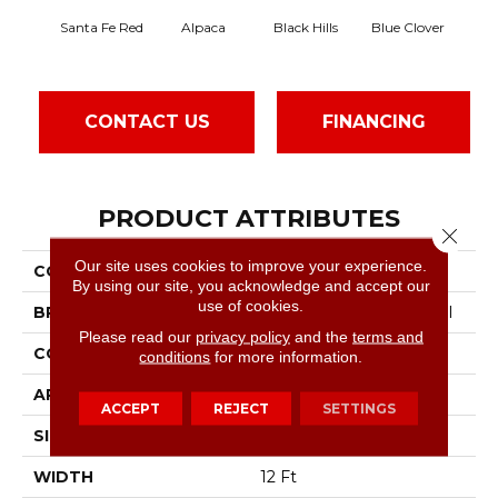
Santa Fe Red
Alpaca
Black Hills
Blue Clover
B
CONTACT US
FINANCING
PRODUCT ATTRIBUTES
Close 
Our site uses cookies to improve your experience.
COLLECTION
Latest Trend
By using our site, you acknowledge and accept our
use of cookies.
BRAND
Philadelphia Commercial
Please read our
privacy policy
and the
terms and
CONSTRUCTION
Precision Cut/Uncut
conditions
for more information.
APPLICATION
Commercial
ACCEPT
REJECT
SETTINGS
SIZE
12 Ft
WIDTH
12 Ft