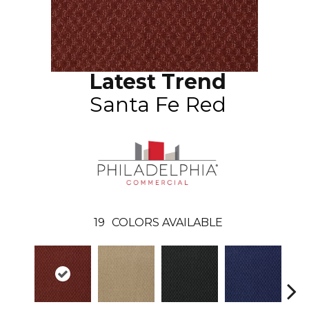
Latest Trend
Santa Fe Red
19
COLORS AVAILABLE