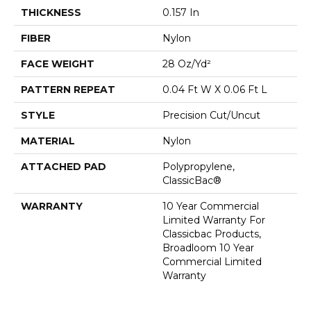
THICKNESS
0.157 In
FIBER
Nylon
FACE WEIGHT
28 Oz/yd²
PATTERN REPEAT
0.04 Ft W X 0.06 Ft L
STYLE
Precision Cut/Uncut
MATERIAL
Nylon
ATTACHED PAD
Polypropylene,
ClassicBac®
WARRANTY
10 Year Commercial
Limited Warranty For
Classicbac Products,
Broadloom 10 Year
Commercial Limited
Warranty