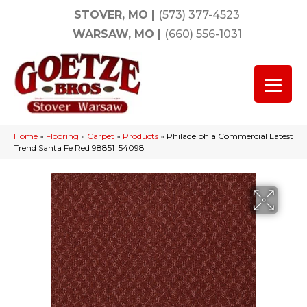
STOVER, MO
|
(573) 377-4523
WARSAW, MO
|
(660) 556-1031
Home
»
Flooring
»
Carpet
»
Products
»
Philadelphia Commercial Latest
Trend Santa Fe Red 98851_54098