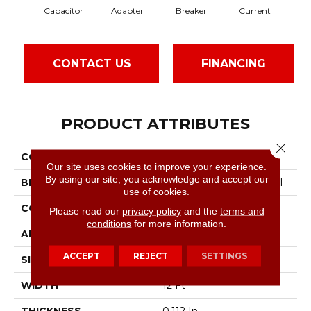
Capacitor
Adapter
Breaker
Current
Dir
CONTACT US
FINANCING
PRODUCT ATTRIBUTES
Close 
COLLECTION
Hot Circuit
Our site uses cookies to improve your experience.
By using our site, you acknowledge and accept our
BRAND
Philadelphia Commercial
use of cookies.
CONSTRUCTION
Graphic Loop
Please read our
privacy policy
and the
terms and
conditions
for more information.
APPLICATION
Commercial
ACCEPT
REJECT
SETTINGS
SIZE
12 Ft
WIDTH
12 Ft
THICKNESS
0.112 In