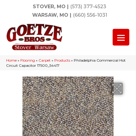
STOVER, MO
|
(573) 377-4523
WARSAW, MO
|
(660) 556-1031
Home
»
Flooring
»
Carpet
»
Products
»
Philadelphia Commercial Hot
Circuit Capacitor 17500_54417