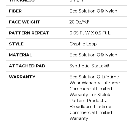
FIBER
Eco Solution Q® Nylon
FACE WEIGHT
26 Oz/yd²
PATTERN REPEAT
0.05 Ft W X 0.5 Ft L
STYLE
Graphic Loop
MATERIAL
Eco Solution Q® Nylon
ATTACHED PAD
Synthetic, StaLok®
WARRANTY
Eco Solution Q Lifetime
Wear Warranty, Lifetime
Commercial Limited
Warranty For Stalok
Pattern Products,
Broadloom Lifetime
Commercial Limited
Warranty