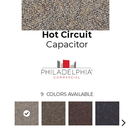
Hot Circuit
Capacitor
9
COLORS AVAILABLE