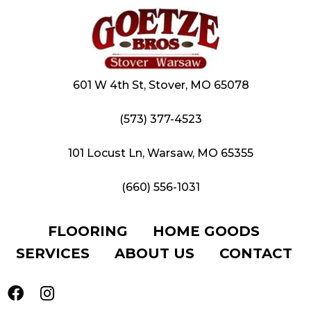
601 W 4th St, Stover, MO 65078
(573) 377-4523
101 Locust Ln, Warsaw, MO 65355
(660) 556-1031
FLOORING
HOME GOODS
SERVICES
ABOUT US
CONTACT