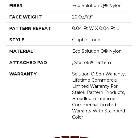
FIBER
Eco Solution Q® Nylon
FACE WEIGHT
26 Oz/yd²
PATTERN REPEAT
0.04 Ft W X 0.04 Ft L
STYLE
Graphic Loop
MATERIAL
Eco Solution Q® Nylon
ATTACHED PAD
, StaLok® Pattern
WARRANTY
Solution Q Sdn Warranty,
Lifetime Commercial
Limited Warranty For
Stalok Pattern Products,
Broadloom Lifetime
Commercial Limited
Warranty With Stain And
Color