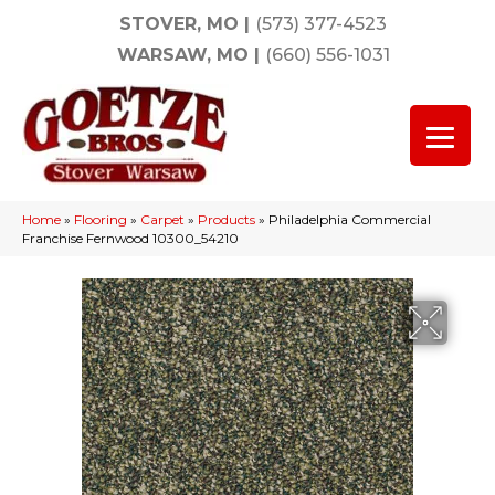
STOVER, MO
|
(573) 377-4523
WARSAW, MO
|
(660) 556-1031
Home
»
Flooring
»
Carpet
»
Products
»
Philadelphia Commercial
Franchise Fernwood 10300_54210