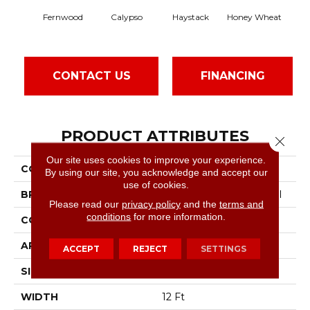
Fernwood
Calypso
Haystack
Honey Wheat
CONTACT US
FINANCING
PRODUCT ATTRIBUTES
Close 
Our site uses cookies to improve your experience.
COLLECTION
Franchise
By using our site, you acknowledge and accept our
use of cookies.
BRAND
Philadelphia Commercial
Please read our
privacy policy
and the
terms and
conditions
for more information.
CONSTRUCTION
Graphic Loop
APPLICATION
Commercial
ACCEPT
REJECT
SETTINGS
SIZE
12 Ft
WIDTH
12 Ft