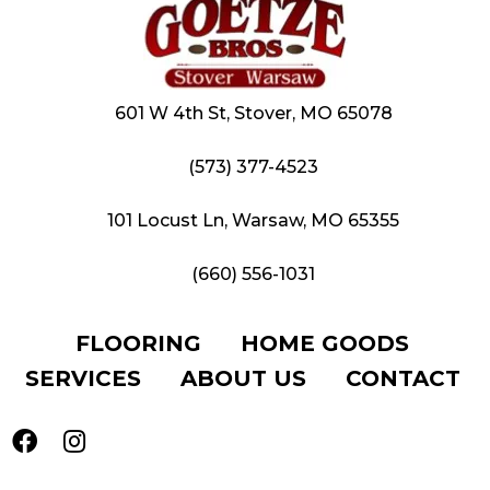
601 W 4th St, Stover, MO 65078
(573) 377-4523
101 Locust Ln, Warsaw, MO 65355
(660) 556-1031
FLOORING
HOME GOODS
SERVICES
ABOUT US
CONTACT