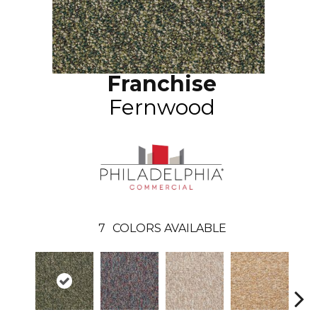
Franchise
Fernwood
7
COLORS AVAILABLE