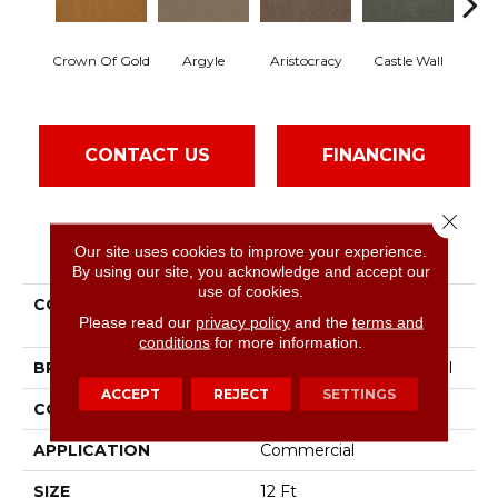
Crown Of Gold
Argyle
Aristocracy
Castle Wall
Dra
CONTACT US
FINANCING
Close 
PRODUCT ATTRIBUTES
Our site uses cookies to improve your experience.
By using our site, you acknowledge and accept our
use of cookies.
COLLECTION
Commercial Flrs Center
Please read our
privacy policy
and the
terms and
Source Loyalist 30
conditions
for more information.
BRAND
Philadelphia Commercial
ACCEPT
REJECT
SETTINGS
CONSTRUCTION
Cut Pile
APPLICATION
Commercial
SIZE
12 Ft