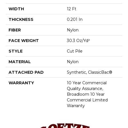
WIDTH
12 Ft
THICKNESS
0.201 In
FIBER
Nylon
FACE WEIGHT
30.3 Oz/yd²
STYLE
Cut Pile
MATERIAL
Nylon
ATTACHED PAD
Synthetic, ClassicBac®
WARRANTY
10 Year Commercial
Quality Assurance,
Broadloom 10 Year
Commercial Limited
Warranty