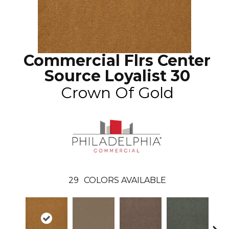
Commercial Flrs Center
Source Loyalist 30
Crown Of Gold
29
COLORS AVAILABLE