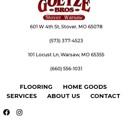
601 W 4th St, Stover, MO 65078
(573) 377-4523
101 Locust Ln, Warsaw, MO 65355
(660) 556-1031
FLOORING
HOME GOODS
SERVICES
ABOUT US
CONTACT