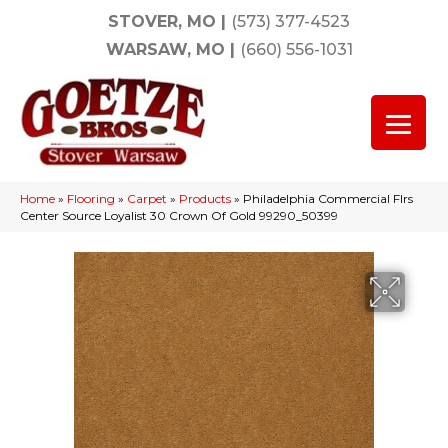
STOVER, MO
|
(573) 377-4523
WARSAW, MO
|
(660) 556-1031
Home
»
Flooring
»
Carpet
»
Products
»
Philadelphia Commercial Flrs
Center Source Loyalist 30 Crown Of Gold 99290_50399