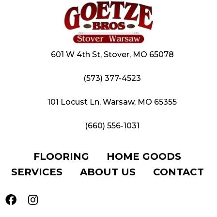
601 W 4th St, Stover, MO 65078
(573) 377-4523
101 Locust Ln, Warsaw, MO 65355
(660) 556-1031
FLOORING
HOME GOODS
SERVICES
ABOUT US
CONTACT