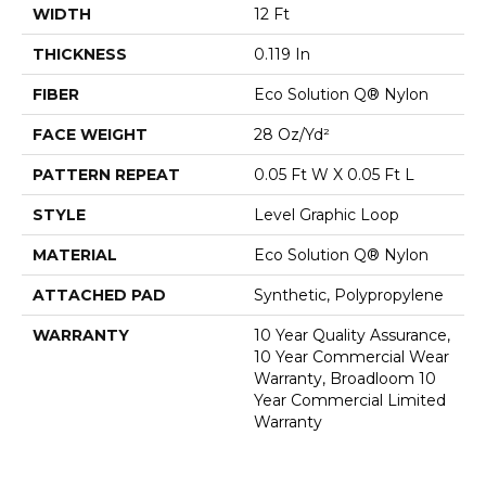
WIDTH
12 Ft
THICKNESS
0.119 In
FIBER
Eco Solution Q® Nylon
FACE WEIGHT
28 Oz/yd²
PATTERN REPEAT
0.05 Ft W X 0.05 Ft L
STYLE
Level Graphic Loop
MATERIAL
Eco Solution Q® Nylon
ATTACHED PAD
Synthetic, Polypropylene
WARRANTY
10 Year Quality Assurance,
10 Year Commercial Wear
Warranty, Broadloom 10
Year Commercial Limited
Warranty