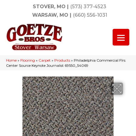
STOVER, MO
|
(573) 377-4523
WARSAW, MO
|
(660) 556-1031
Home
»
Flooring
»
Carpet
»
Products
»
Philadelphia Commercial Flrs
Center Source Keynote Journalist 69550_54069