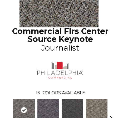
Commercial Flrs Center
Source Keynote
Journalist
13
COLORS AVAILABLE