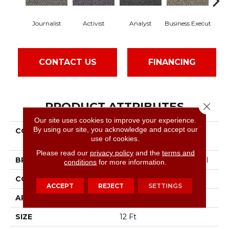
Journalist
Activist
Analyst
Business Execut
Ce
CONTACT US
FINANCING
PRODUCT ATTRIBUTES
Close 
Our site uses cookies to improve your experience.
By using our site, you acknowledge and accept our
COLLECTION
Commercial Flrs Center
use of cookies.
Source Keynote
Please read our
privacy policy
and the
terms and
BRAND
Philadelphia Commercial
conditions
for more information.
CONSTRUCTION
Level Graphic Loop
ACCEPT
REJECT
SETTINGS
APPLICATION
Commercial
SIZE
12 Ft