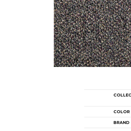
COLLE
COLOR
BRAND