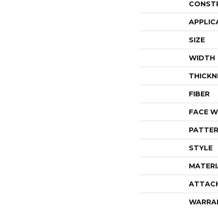
CONST
APPLIC
SIZE
WIDTH
THICKN
FIBER
FACE W
PATTER
STYLE
MATERI
ATTAC
WARRA