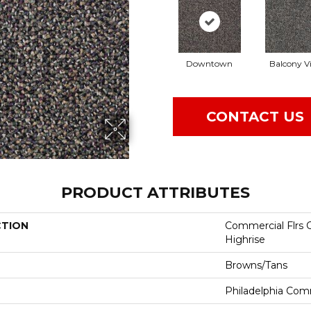
Downtown
Balcony V
CONTACT US
PRODUCT ATTRIBUTES
CTION
Commercial Flrs 
Highrise
Browns/Tans
Philadelphia Com