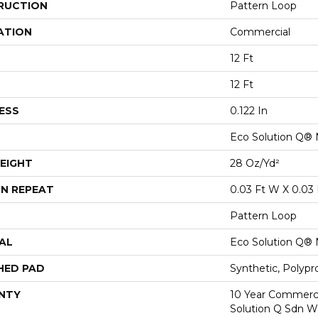
RUCTION
Pattern Loop
ATION
Commercial
12 Ft
12 Ft
ESS
0.122 In
Eco Solution Q® 
EIGHT
28 Oz/yd²
N REPEAT
0.03 Ft W X 0.03 
Pattern Loop
AL
Eco Solution Q® 
HED PAD
Synthetic, Polypr
NTY
10 Year Commerci
Solution Q Sdn W