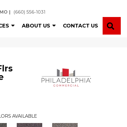
 MO
|
(660) 556-1031
SE
CES
ABOUT US
CONTACT US
lrs
e
ORS AVAILABLE