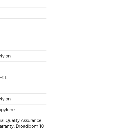
Nylon
Ft L
Nylon
opylene
al Quality Assurance,
arranty, Broadloom 10