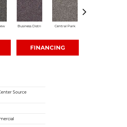
iew
Business Distri
Central Park
City Block
FINANCING
Center Source
mercial