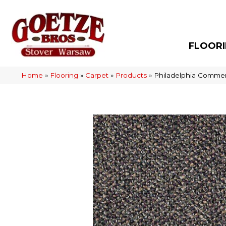
FLOOR
Home
»
Flooring
»
Carpet
»
Products
»
Philadelphia Commer