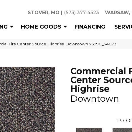
STOVER, MO
|
(573) 377-4523
WARSAW,
ING
HOME GOODS
FINANCING
SERVI
cial Flrs Center Source Highrise Downtown 73990_54073
Commercial F
Center Sourc
Highrise
Downtown
13
COL