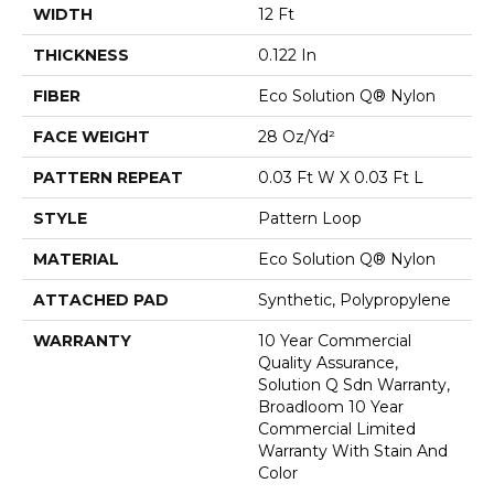
WIDTH
12 Ft
THICKNESS
0.122 In
FIBER
Eco Solution Q® Nylon
FACE WEIGHT
28 Oz/yd²
PATTERN REPEAT
0.03 Ft W X 0.03 Ft L
STYLE
Pattern Loop
MATERIAL
Eco Solution Q® Nylon
ATTACHED PAD
Synthetic, Polypropylene
WARRANTY
10 Year Commercial
Quality Assurance,
Solution Q Sdn Warranty,
Broadloom 10 Year
Commercial Limited
Warranty With Stain And
Color