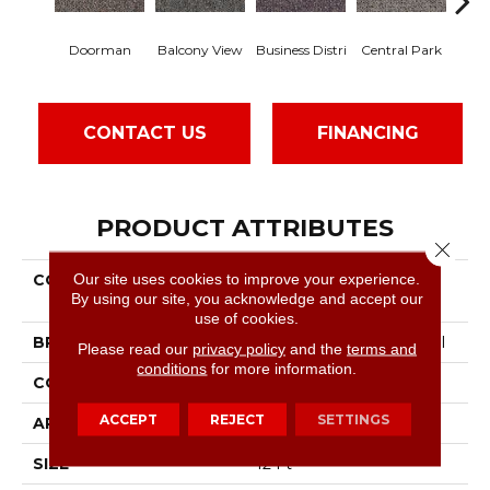
Doorman
Balcony View
Business Distri
Central Park
Cit
CONTACT US
FINANCING
PRODUCT ATTRIBUTES
Close 
Our site uses cookies to improve your experience.
COLLECTION
Commercial Flrs Center
By using our site, you acknowledge and accept our
Source Highrise
use of cookies.
BRAND
Philadelphia Commercial
Please read our
privacy policy
and the
terms and
conditions
for more information.
CONSTRUCTION
Pattern Loop
ACCEPT
REJECT
SETTINGS
APPLICATION
Commercial
SIZE
12 Ft