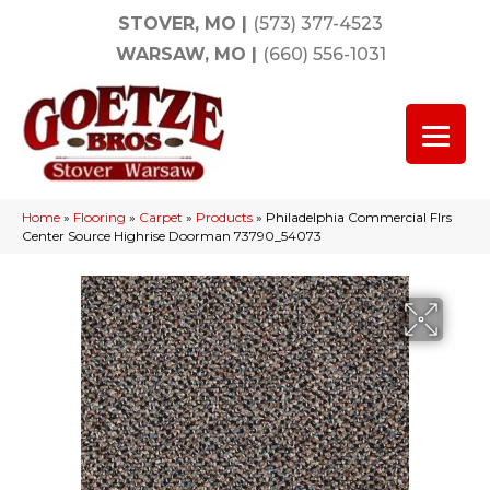
STOVER, MO
|
(573) 377-4523
WARSAW, MO
|
(660) 556-1031
Home
»
Flooring
»
Carpet
»
Products
»
Philadelphia Commercial Flrs
Center Source Highrise Doorman 73790_54073