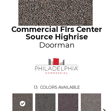
Commercial Flrs Center
Source Highrise
Doorman
13
COLORS AVAILABLE