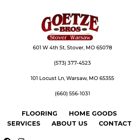
601 W 4th St, Stover, MO 65078
(573) 377-4523
101 Locust Ln, Warsaw, MO 65355
(660) 556-1031
FLOORING
HOME GOODS
SERVICES
ABOUT US
CONTACT