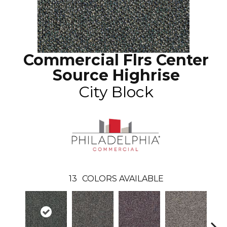
Commercial Flrs Center
Source Highrise
City Block
13
COLORS AVAILABLE