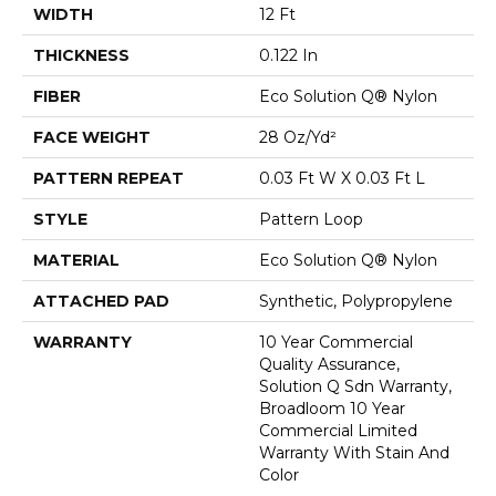
WIDTH
12 Ft
THICKNESS
0.122 In
FIBER
Eco Solution Q® Nylon
FACE WEIGHT
28 Oz/yd²
PATTERN REPEAT
0.03 Ft W X 0.03 Ft L
STYLE
Pattern Loop
MATERIAL
Eco Solution Q® Nylon
ATTACHED PAD
Synthetic, Polypropylene
WARRANTY
10 Year Commercial
Quality Assurance,
Solution Q Sdn Warranty,
Broadloom 10 Year
Commercial Limited
Warranty With Stain And
Color