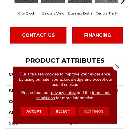
City Block
Balcony View
Business Distri
Central Park
Do
CONTACT US
FINANCING
PRODUCT ATTRIBUTES
Close 
Our site uses cookies to improve your experience.
COLLECTION
Commercial Flrs Center
By using our site, you acknowledge and accept our
Source Highrise
use of cookies.
BRAND
Philadelphia Commercial
Please read our
privacy policy
and the
terms and
conditions
for more information.
CONSTRUCTION
Pattern Loop
ACCEPT
REJECT
SETTINGS
APPLICATION
Commercial
SIZE
12 Ft