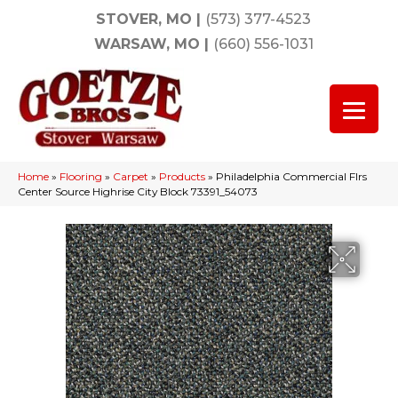
STOVER, MO
|
(573) 377-4523
WARSAW, MO
|
(660) 556-1031
Home
»
Flooring
»
Carpet
»
Products
»
Philadelphia Commercial Flrs
Center Source Highrise City Block 73391_54073