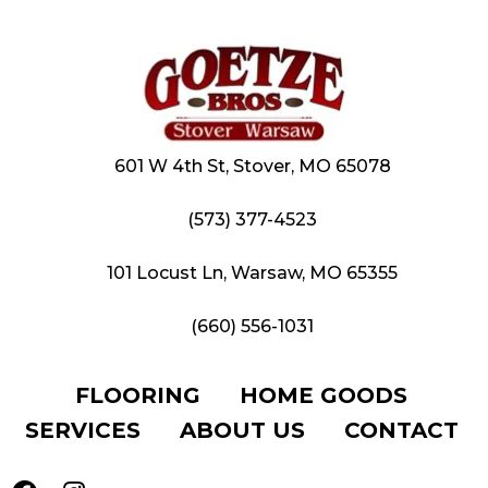
601 W 4th St, Stover, MO 65078
(573) 377-4523
101 Locust Ln, Warsaw, MO 65355
(660) 556-1031
FLOORING
HOME GOODS
SERVICES
ABOUT US
CONTACT