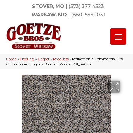
STOVER, MO
|
(573) 377-4523
WARSAW, MO
|
(660) 556-1031
Home
»
Flooring
»
Carpet
»
Products
»
Philadelphia Commercial Flrs
Center Source Highrise Central Park 73791_54073