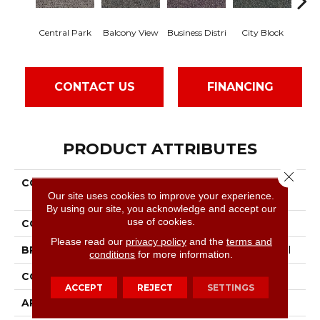
Central Park
Balcony View
Business Distri
City Block
Do
CONTACT US
FINANCING
PRODUCT ATTRIBUTES
Close 
COLLECTION
Commercial Flrs Center
Our site uses cookies to improve your experience.
Source Highrise
By using our site, you acknowledge and accept our
use of cookies.
COLOR
Blacks
Please read our
privacy policy
and the
terms and
BRAND
Philadelphia Commercial
conditions
for more information.
CONSTRUCTION
Pattern Loop
ACCEPT
REJECT
SETTINGS
APPLICATION
Commercial