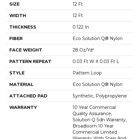
SIZE
12 Ft
WIDTH
12 Ft
THICKNESS
0.122 In
FIBER
Eco Solution Q® Nylon
FACE WEIGHT
28 Oz/yd²
PATTERN REPEAT
0.03 Ft W X 0.03 Ft L
STYLE
Pattern Loop
MATERIAL
Eco Solution Q® Nylon
ATTACHED PAD
Synthetic, Polypropylene
WARRANTY
10 Year Commercial
Quality Assurance,
Solution Q Sdn Warranty,
Broadloom 10 Year
Commercial Limited
Warranty With Stain And