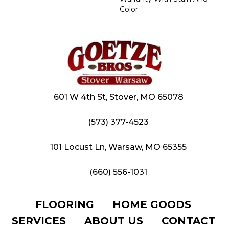
Color
601 W 4th St, Stover, MO 65078
(573) 377-4523
101 Locust Ln, Warsaw, MO 65355
(660) 556-1031
FLOORING
HOME GOODS
SERVICES
ABOUT US
CONTACT