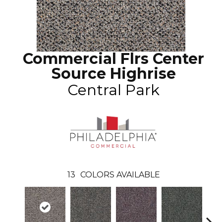
Commercial Flrs Center
Source Highrise
Central Park
13
COLORS AVAILABLE