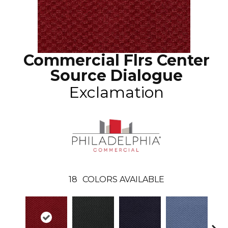
Commercial Flrs Center
Source Dialogue
Exclamation
18
COLORS AVAILABLE