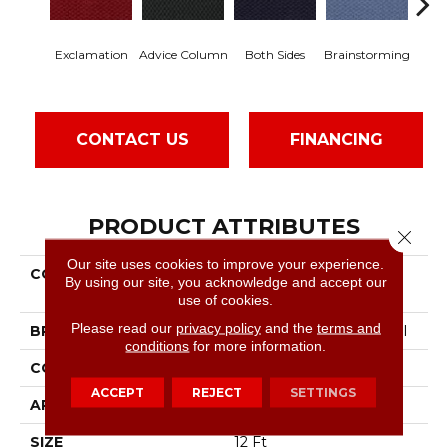
C
Exclamation
Advice Column
Both Sides
Brainstorming
Co
CONTACT US
FINANCING
PRODUCT ATTRIBUTES
Close 
Our site uses cookies to improve your experience.
COLLECTION
Commercial Flrs Center
By using our site, you acknowledge and accept our
Source Dialogue
use of cookies.
Please read our
privacy policy
and the
terms and
BRAND
Philadelphia Commercial
conditions
for more information.
CONSTRUCTION
Precision Cut/Uncut
ACCEPT
REJECT
SETTINGS
APPLICATION
Commercial
SIZE
12 Ft