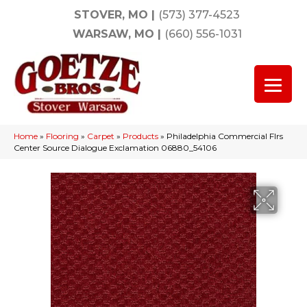
STOVER, MO
|
(573) 377-4523
WARSAW, MO
|
(660) 556-1031
Home
»
Flooring
»
Carpet
»
Products
»
Philadelphia Commercial Flrs
Center Source Dialogue Exclamation 06880_54106