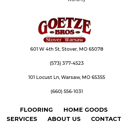
601 W 4th St, Stover, MO 65078
(573) 377-4523
101 Locust Ln, Warsaw, MO 65355
(660) 556-1031
FLOORING
HOME GOODS
SERVICES
ABOUT US
CONTACT