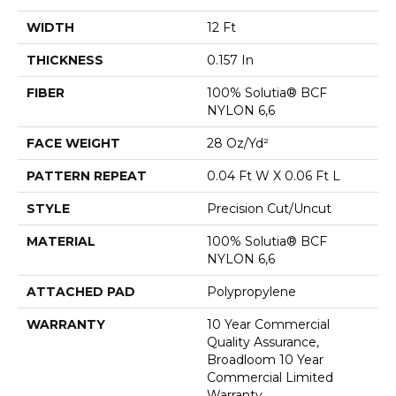
WIDTH
12 Ft
THICKNESS
0.157 In
FIBER
100% Solutia® BCF
NYLON 6,6
FACE WEIGHT
28 Oz/yd²
PATTERN REPEAT
0.04 Ft W X 0.06 Ft L
STYLE
Precision Cut/Uncut
MATERIAL
100% Solutia® BCF
NYLON 6,6
ATTACHED PAD
Polypropylene
WARRANTY
10 Year Commercial
Quality Assurance,
Broadloom 10 Year
Commercial Limited
Warranty