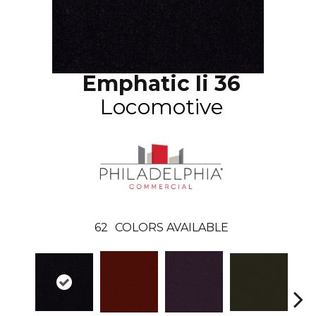
Emphatic Ii 36
Locomotive
62
COLORS AVAILABLE