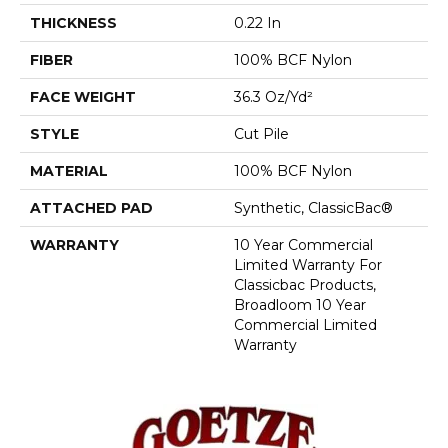
THICKNESS
0.22 In
FIBER
100% BCF Nylon
FACE WEIGHT
36.3 Oz/yd²
STYLE
Cut Pile
MATERIAL
100% BCF Nylon
ATTACHED PAD
Synthetic, ClassicBac®
WARRANTY
10 Year Commercial
Limited Warranty For
Classicbac Products,
Broadloom 10 Year
Commercial Limited
Warranty