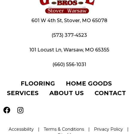
601 W 4th St, Stover, MO 65078
(573) 377-4523
101 Locust Ln, Warsaw, MO 65355
(660) 556-1031
FLOORING
HOME GOODS
SERVICES
ABOUT US
CONTACT
Accessibility
|
Terms & Conditions
|
Privacy Policy
|