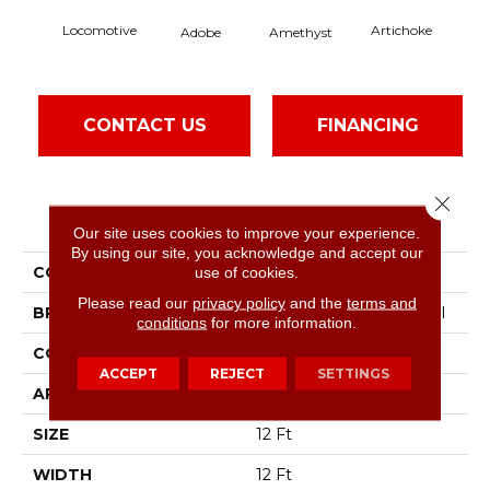
Locomotive
Artichoke
Black
Adobe
Amethyst
CONTACT US
FINANCING
Close 
PRODUCT ATTRIBUTES
Our site uses cookies to improve your experience.
By using our site, you acknowledge and accept our
COLLECTION
Emphatic Ii 36
use of cookies.
Please read our
privacy policy
and the
terms and
BRAND
Philadelphia Commercial
conditions
for more information.
CONSTRUCTION
Cut Pile
ACCEPT
REJECT
SETTINGS
APPLICATION
Commercial
SIZE
12 Ft
WIDTH
12 Ft