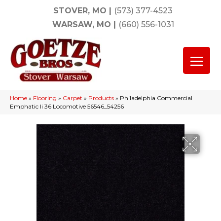
STOVER, MO
|
(573) 377-4523
WARSAW, MO
|
(660) 556-1031
Home
»
Flooring
»
Carpet
»
Products
»
Philadelphia Commercial
Emphatic Ii 36 Locomotive 56546_54256