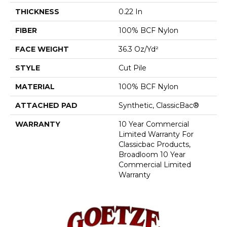
THICKNESS
0.22 In
FIBER
100% BCF Nylon
FACE WEIGHT
36.3 Oz/yd²
STYLE
Cut Pile
MATERIAL
100% BCF Nylon
ATTACHED PAD
Synthetic, ClassicBac®
WARRANTY
10 Year Commercial
Limited Warranty For
Classicbac Products,
Broadloom 10 Year
Commercial Limited
Warranty