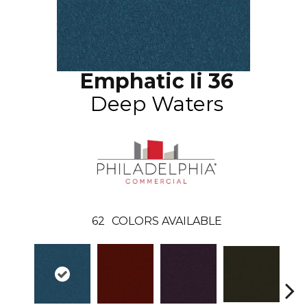
Emphatic Ii 36
Deep Waters
62
COLORS AVAILABLE