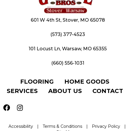
601 W 4th St, Stover, MO 65078
(573) 377-4523
101 Locust Ln, Warsaw, MO 65355
(660) 556-1031
FLOORING
HOME GOODS
SERVICES
ABOUT US
CONTACT
Accessibility
|
Terms & Conditions
|
Privacy Policy
|