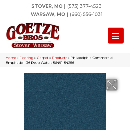
STOVER, MO
|
(573) 377-4523
WARSAW, MO
|
(660) 556-1031
Home
»
Flooring
»
Carpet
»
Products
»
Philadelphia Commercial
Emphatic Ii 36 Deep Waters 56491_54256