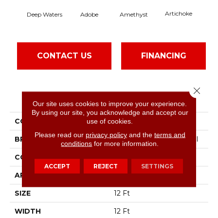
Artichoke
Black
Deep Waters
Adobe
Amethyst
CONTACT US
FINANCING
Close 
PRODUCT ATTRIBUTES
Our site uses cookies to improve your experience.
By using our site, you acknowledge and accept our
COLLECTION
Emphatic Ii 36
use of cookies.
Please read our
privacy policy
and the
terms and
BRAND
Philadelphia Commercial
conditions
for more information.
CONSTRUCTION
Cut Pile
ACCEPT
REJECT
SETTINGS
APPLICATION
Commercial
SIZE
12 Ft
WIDTH
12 Ft